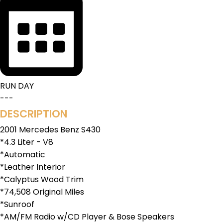
RUN DAY
---
DESCRIPTION
2001 Mercedes Benz S430
*4.3 Liter - V8
*Automatic
*Leather Interior
*Calyptus Wood Trim
*74,508 Original Miles
*Sunroof
*AM/FM Radio w/CD Player & Bose Speakers