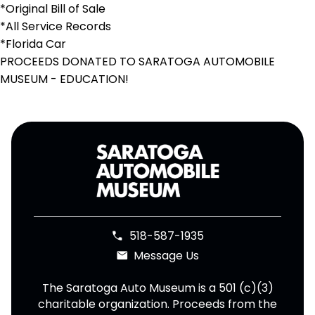
*Original Bill of Sale
*All Service Records
*Florida Car
PROCEEDS DONATED TO SARATOGA AUTOMOBILE
MUSEUM - EDUCATION!
518-587-1935
phone
Message Us
email
The Saratoga Auto Museum is a 501 (c)(3)
charitable organization. Proceeds from the