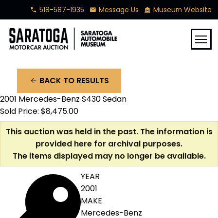
518-587-1935
Message Us
Museum Website
phone
mail
museum
menu
BACK TO RESULTS
arrow_back
2001 Mercedes-Benz S430 Sedan
Sold Price: $8,475.00
This auction was held in the past. The information is
provided here for archival purposes.
The items displayed may no longer be available.
YEAR
2001
MAKE
Mercedes-Benz