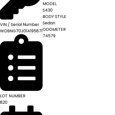
MODEL
S430
BODY STYLE
Sedan
VIN / Serial Number
ODOMETER
WDBNG70J01A195871
74579
LOT NUMBER
820