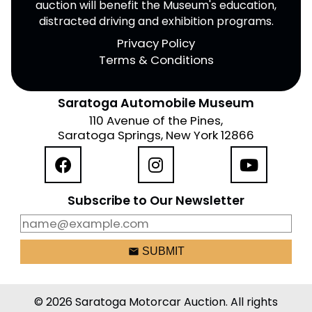
auction will benefit the Museum's education,
distracted driving and exhibition programs.
Privacy Policy
Terms & Conditions
Saratoga Automobile Museum
110 Avenue of the Pines,
Saratoga Springs, New York 12866
Subscribe to Our Newsletter
email
SUBMIT
© 2026 Saratoga Motorcar Auction. All rights