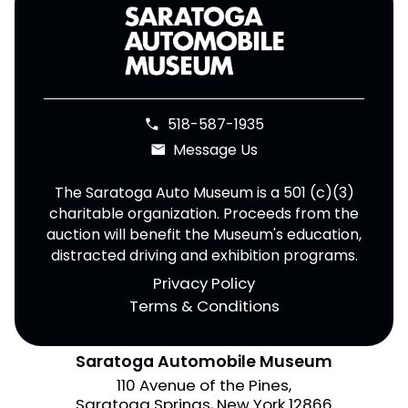
518-587-1935
phone
Message Us
email
The Saratoga Auto Museum is a 501 (c)(3)
charitable organization. Proceeds from the
auction will benefit the Museum's education,
distracted driving and exhibition programs.
Privacy Policy
Terms & Conditions
Saratoga Automobile Museum
110 Avenue of the Pines,
Saratoga Springs, New York 12866