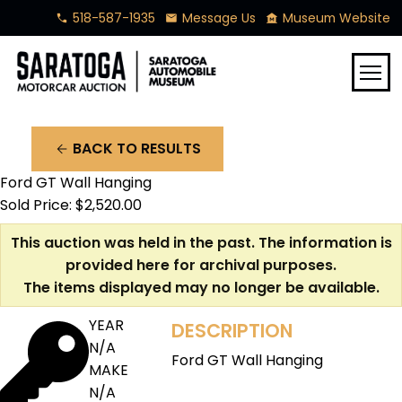
518-587-1935
Message Us
Museum Website
phone
mail
museum
menu
BACK TO RESULTS
arrow_back
Ford GT Wall Hanging
Sold Price: $2,520.00
This auction was held in the past. The information is
provided here for archival purposes.
The items displayed may no longer be available.
YEAR
DESCRIPTION
N/A
Ford GT Wall Hanging
MAKE
N/A