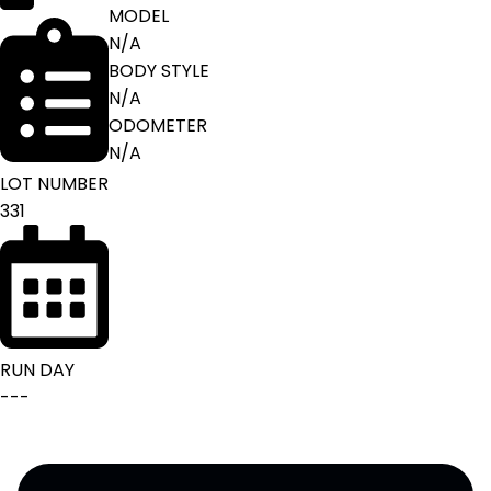
MODEL
N/A
BODY STYLE
N/A
ODOMETER
N/A
LOT NUMBER
331
RUN DAY
---