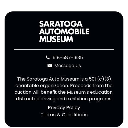
518-587-1935
phone
Message Us
email
The Saratoga Auto Museum is a 501 (c)(3)
charitable organization. Proceeds from the
auction will benefit the Museum's education,
distracted driving and exhibition programs.
Privacy Policy
Terms & Conditions