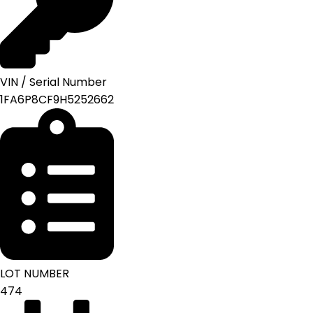
VIN / Serial Number
1FA6P8CF9H5252662
LOT NUMBER
474