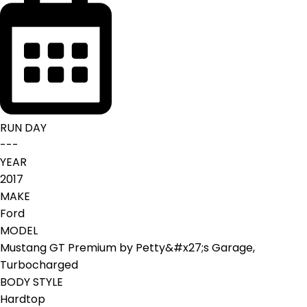
RUN DAY
---
YEAR
2017
MAKE
Ford
MODEL
Mustang GT Premium by Petty&#x27;s Garage,
Turbocharged
BODY STYLE
Hardtop