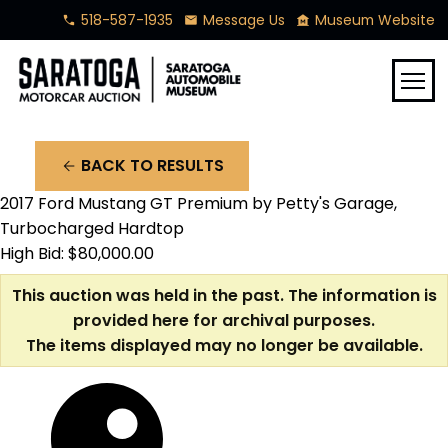
518-587-1935
Message Us
Museum Website
phone
mail
museum
menu
BACK TO RESULTS
arrow_back
2017 Ford Mustang GT Premium by Petty's Garage,
Turbocharged Hardtop
High Bid: $80,000.00
This auction was held in the past. The information is
provided here for archival purposes.
The items displayed may no longer be available.