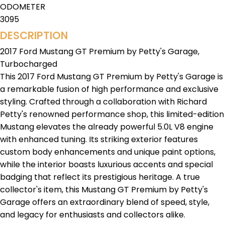
ODOMETER
3095
DESCRIPTION
2017 Ford Mustang GT Premium by Petty's Garage,
Turbocharged
This 2017 Ford Mustang GT Premium by Petty's Garage is
a remarkable fusion of high performance and exclusive
styling. Crafted through a collaboration with Richard
Petty's renowned performance shop, this limited-edition
Mustang elevates the already powerful 5.0L V8 engine
with enhanced tuning. Its striking exterior features
custom body enhancements and unique paint options,
while the interior boasts luxurious accents and special
badging that reflect its prestigious heritage. A true
collector's item, this Mustang GT Premium by Petty's
Garage offers an extraordinary blend of speed, style,
and legacy for enthusiasts and collectors alike.