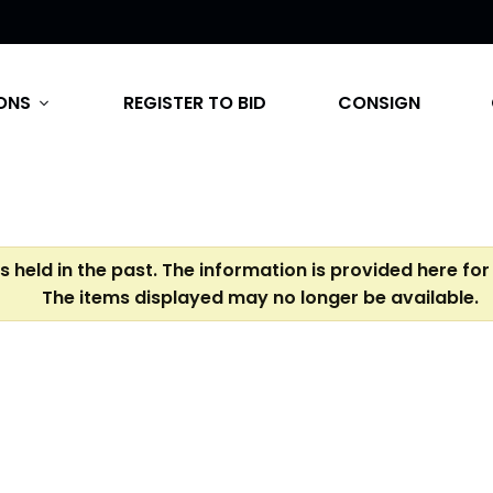
ONS
REGISTER TO BID
CONSIGN
expand_more
s held in the past. The information is provided here for
The items displayed may no longer be available.