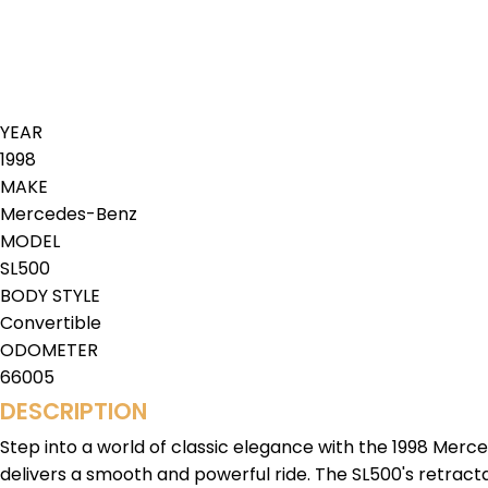
YEAR
1998
MAKE
Mercedes-Benz
MODEL
SL500
BODY STYLE
Convertible
ODOMETER
66005
DESCRIPTION
Step into a world of classic elegance with the 1998 Merc
delivers a smooth and powerful ride. The SL500's retractab