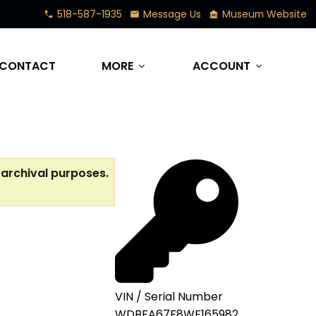
518-587-1935
Message Us
Museum Website
phone
mail
museum
CONTACT
MORE
ACCOUNT
expand_more
expand_more
 archival purposes.
VIN / Serial Number
WDBFA67F8WF165982