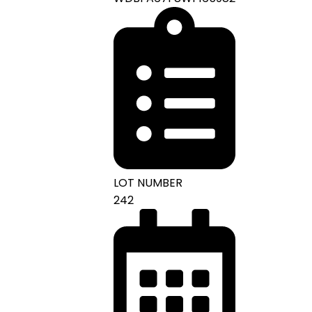
LOT NUMBER
242