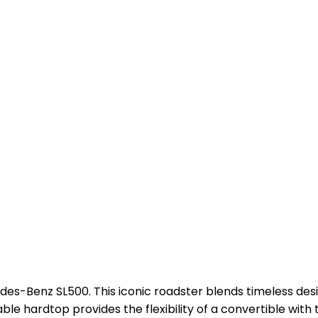
edes-Benz SL500. This iconic roadster blends timeless des
le hardtop provides the flexibility of a convertible with t