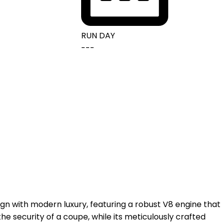
RUN DAY
---
ign with modern luxury, featuring a robust V8 engine that
he security of a coupe, while its meticulously crafted