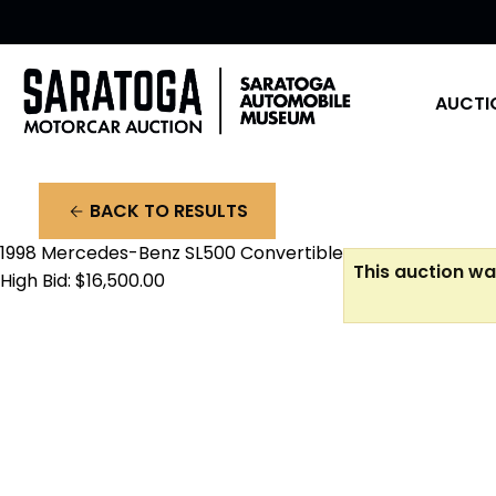
AUCTI
BACK TO RESULTS
arrow_back
1998 Mercedes-Benz SL500 Convertible
This auction wa
High Bid: $16,500.00