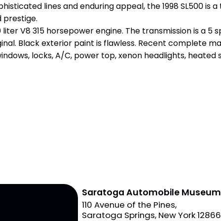
ophisticated lines and enduring appeal, the 1998 SL500 is 
 prestige.
0 liter V8 315 horsepower engine. The transmission is a 
original. Black exterior paint is flawless. Recent complet
windows, locks, A/C, power top, xenon headlights, heated 
Saratoga Automobile Museu
110 Avenue of the Pines,
Saratoga Springs, New York 1286