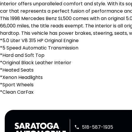
interior offers unparalleled comfort and style. With its s
car that represents a perfect fusion of performance and
This 1998 Mercedes Benz SL500 comes with an original 5.
66,000 miles, the title reads exempt. The interior is all 
hardtop. This vehicle has power brakes, steering, seats, 
*5.0 Liter V8 315 HP Original Engine
*5 Speed Automatic Transmission
*Hard and Soft Top
*Original Black Leather Interior
*Heated Seats
*Xenon Headlights
*Sport Wheels
*Clean CarFax
518-587-1935
phone