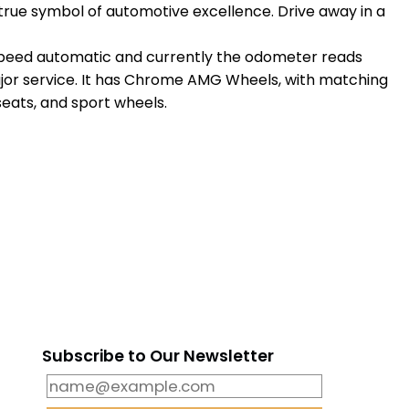
a true symbol of automotive excellence. Drive away in a
5 speed automatic and currently the odometer reads
e major service. It has Chrome AMG Wheels, with matching
seats, and sport wheels.
m
Subscribe to Our Newsletter
6