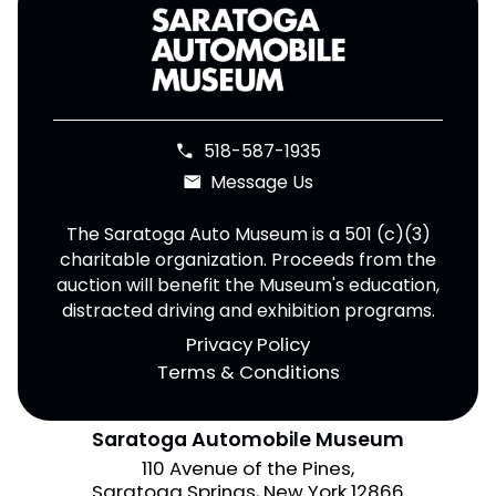
518-587-1935
phone
Message Us
email
The Saratoga Auto Museum is a 501 (c)(3)
charitable organization. Proceeds from the
auction will benefit the Museum's education,
distracted driving and exhibition programs.
Privacy Policy
Terms & Conditions
Saratoga Automobile Museum
110 Avenue of the Pines,
Saratoga Springs, New York 12866