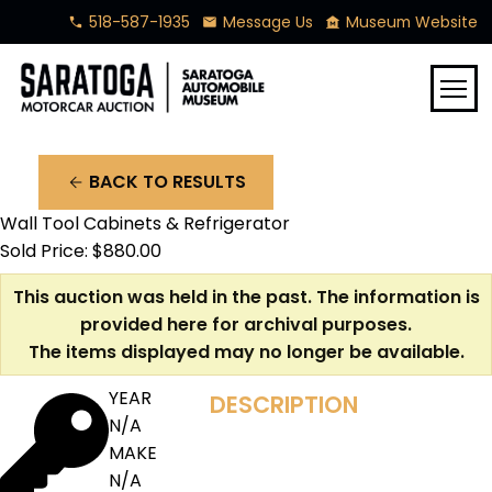
518-587-1935
Message Us
Museum Website
phone
mail
museum
menu
BACK TO RESULTS
arrow_back
Wall Tool Cabinets & Refrigerator
Sold Price: $880.00
This auction was held in the past. The information is
provided here for archival purposes.
The items displayed may no longer be available.
YEAR
DESCRIPTION
N/A
MAKE
N/A