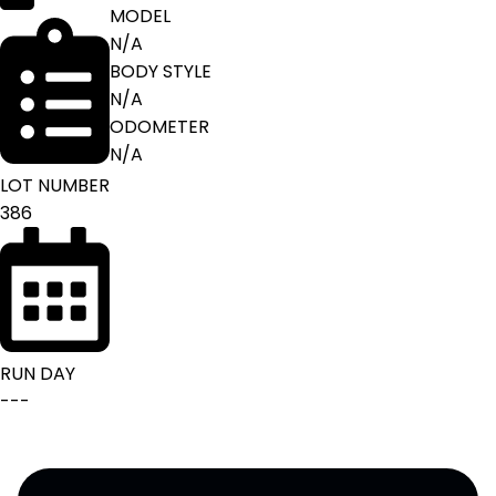
MODEL
N/A
BODY STYLE
N/A
ODOMETER
N/A
LOT NUMBER
386
RUN DAY
---