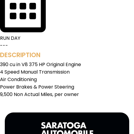
RUN DAY
---
DESCRIPTION
390 cu in V8 375 HP Original Engine
4 Speed Manual Transmission
Air Conditioning
Power Brakes & Power Steering
9,500 Non Actual Miles, per owner