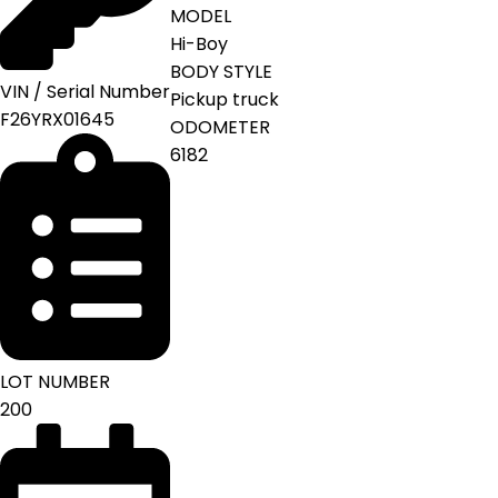
MODEL
Hi-Boy
BODY STYLE
VIN / Serial Number
Pickup truck
F26YRX01645
ODOMETER
6182
LOT NUMBER
200