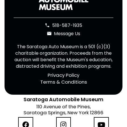
518-587-1935
phone
Message Us
email
The Saratoga Auto Museum is a 501 (c)(3)
charitable organization. Proceeds from the
auction will benefit the Museum's education,
distracted driving and exhibition programs.
Privacy Policy
Terms & Conditions
Saratoga Automobile Museum
110 Avenue of the Pines,
Saratoga Springs, New York 12866