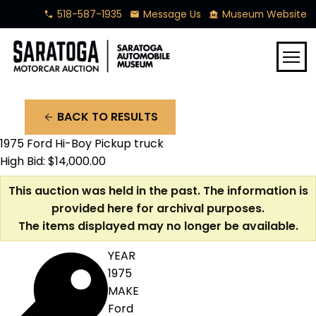
518-587-1935
Message Us
Museum Website
phone
mail
museum
menu
BACK TO RESULTS
arrow_back
1975 Ford Hi-Boy Pickup truck
High Bid: $14,000.00
This auction was held in the past. The information is
provided here for archival purposes.
The items displayed may no longer be available.
YEAR
1975
MAKE
Ford