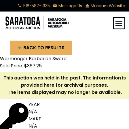
518-587-1935
Message Us
Museum Website
phone
mail
museum
menu
BACK TO RESULTS
arrow_back
Warmonger Barbarian Sword
Sold Price: $367.25
This auction was held in the past. The information is
provided here for archival purposes.
The items displayed may no longer be available.
YEAR
N/A
MAKE
N/A