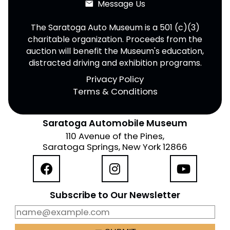
Message Us
email
The Saratoga Auto Museum is a 501 (c)(3)
charitable organization. Proceeds from the
auction will benefit the Museum's education,
distracted driving and exhibition programs.
Privacy Policy
Terms & Conditions
Saratoga Automobile Museum
110 Avenue of the Pines,
Saratoga Springs, New York 12866
Subscribe to Our Newsletter