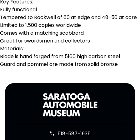
Key Features:
Fully functional
Tempered to Rockwell of 60 at edge and 48-50 at core
Limited to 1,500 copies worldwide
Comes with a matching scabbard
Great for swordsmen and collectors
Materials:
Blade is hand forged from 5160 high carbon steel
Guard and pommel are made from solid bronze
518-587-1935
phone