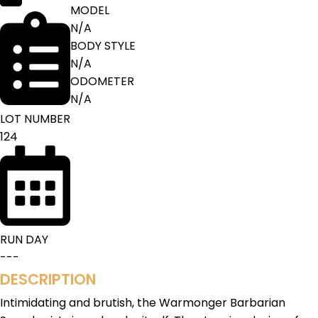
MODEL
N/A
BODY STYLE
N/A
ODOMETER
N/A
LOT NUMBER
124
RUN DAY
---
DESCRIPTION
Intimidating and brutish, the Warmonger Barbarian