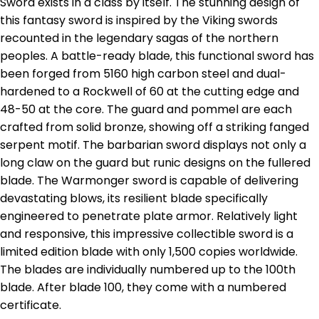
Sword exists in a class by itself. The stunning design of
this fantasy sword is inspired by the Viking swords
recounted in the legendary sagas of the northern
peoples. A battle-ready blade, this functional sword has
been forged from 5160 high carbon steel and dual-
hardened to a Rockwell of 60 at the cutting edge and
48-50 at the core. The guard and pommel are each
crafted from solid bronze, showing off a striking fanged
serpent motif. The barbarian sword displays not only a
long claw on the guard but runic designs on the fullered
blade. The Warmonger sword is capable of delivering
devastating blows, its resilient blade specifically
engineered to penetrate plate armor. Relatively light
and responsive, this impressive collectible sword is a
limited edition blade with only 1,500 copies worldwide.
The blades are individually numbered up to the 100th
blade. After blade 100, they come with a numbered
certificate.