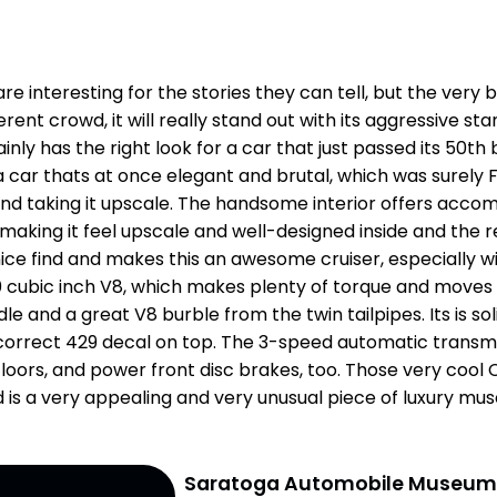
e interesting for the stories they can tell, but the very b
ferent crowd, it will really stand out with its aggressive st
tainly has the right look for a car that just passed its 50
a car thats at once elegant and brutal, which was surely
and taking it upscale. The handsome interior offers accomm
, making it feel upscale and well-designed inside and the 
nice find and makes this an awesome cruiser, especially 
 cubic inch V8, which makes plenty of torque and moves th
le and a great V8 burble from the twin tailpipes. Its is so
 correct 429 decal on top. The 3-speed automatic transmiss
loors, and power front disc brakes, too. Those very cool 
rd is a very appealing and very unusual piece of luxury mus
Saratoga Automobile Museu