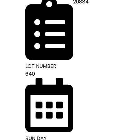
20884
LOT NUMBER
640
RUN DAY