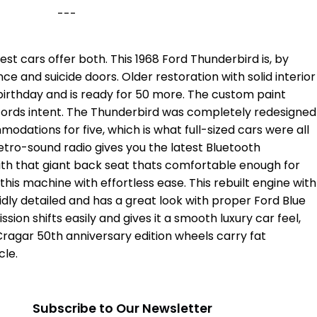
---
est cars offer both. This 1968 Ford Thunderbird is, by
ance and suicide doors. Older restoration with solid interior
th birthday and is ready for 50 more. The custom paint
 Fords intent. The Thunderbird was completely redesigned
odations for five, which is what full-sized cars were all
retro-sound radio gives you the latest Bluetooth
with that giant back seat thats comfortable enough for
is machine with effortless ease. This rebuilt engine with
lidly detailed and has a great look with proper Ford Blue
ion shifts easily and gives it a smooth luxury car feel,
Cragar 50th anniversary edition wheels carry fat
cle.
m
Subscribe to Our Newsletter