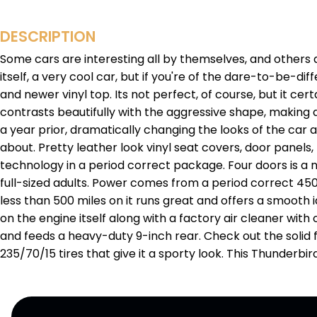
DESCRIPTION
Some cars are interesting all by themselves, and others ar
itself, a very cool car, but if you're of the dare-to-be-dif
and newer vinyl top. Its not perfect, of course, but it cer
contrasts beautifully with the aggressive shape, making 
a year prior, dramatically changing the looks of the car 
about. Pretty leather look vinyl seat covers, door panels
technology in a period correct package. Four doors is a 
full-sized adults. Power comes from a period correct 450
less than 500 miles on it runs great and offers a smooth id
on the engine itself along with a factory air cleaner with
and feeds a heavy-duty 9-inch rear. Check out the solid f
235/70/15 tires that give it a sporty look. This Thunderbi