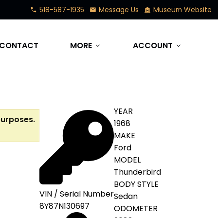
518-587-1935
Message Us
Museum Website
phone
mail
museum
CONTACT
MORE
ACCOUNT
expand_more
expand_more
YEAR
purposes.
1968
MAKE
Ford
MODEL
Thunderbird
BODY STYLE
VIN / Serial Number
Sedan
8Y87N130697
ODOMETER