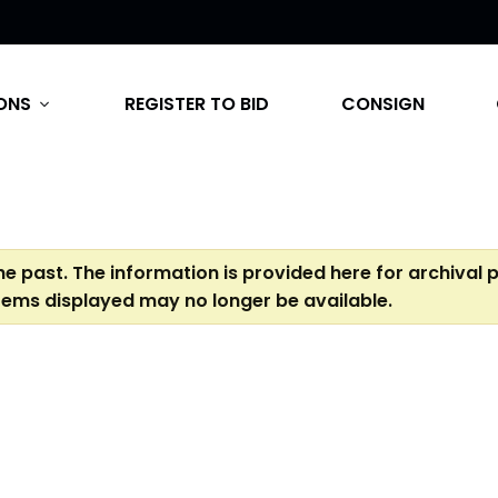
ONS
REGISTER TO BID
CONSIGN
expand_more
the past. The information is provided here for archival 
tems displayed may no longer be available.