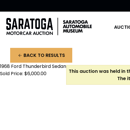
AUCTI
BACK TO RESULTS
arrow_back
1968 Ford Thunderbird Sedan
This auction was held in 
Sold Price: $6,000.00
The i