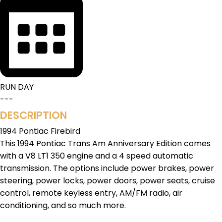
RUN DAY
---
DESCRIPTION
1994 Pontiac Firebird
This 1994 Pontiac Trans Am Anniversary Edition comes
with a V8 LT1 350 engine and a 4 speed automatic
transmission. The options include power brakes, power
steering, power locks, power doors, power seats, cruise
control, remote keyless entry, AM/FM radio, air
conditioning, and so much more.