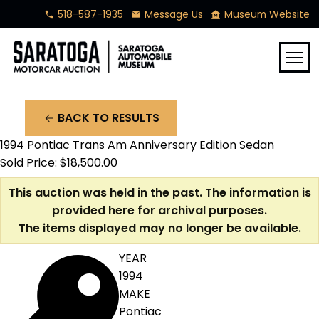
518-587-1935
Message Us
Museum Website
phone
mail
museum
menu
BACK TO RESULTS
arrow_back
1994 Pontiac Trans Am Anniversary Edition Sedan
Sold Price: $18,500.00
This auction was held in the past. The information is
provided here for archival purposes.
The items displayed may no longer be available.
YEAR
1994
MAKE
Pontiac