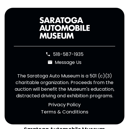
518-587-1935
phone
Message Us
email
The Saratoga Auto Museum is a 501 (c)(3)
charitable organization. Proceeds from the
auction will benefit the Museum's education,
distracted driving and exhibition programs.
Privacy Policy
Terms & Conditions