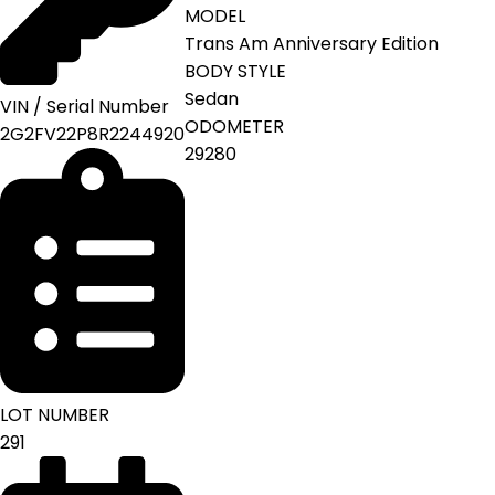
MODEL
Trans Am Anniversary Edition
BODY STYLE
Sedan
VIN / Serial Number
ODOMETER
2G2FV22P8R2244920
29280
LOT NUMBER
291