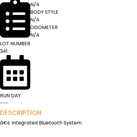
N/A
BODY STYLE
N/A
ODOMETER
N/A
LOT NUMBER
341
RUN DAY
---
DESCRIPTION
â€¢ Integrated Bluetooth System