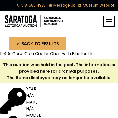
518-587-1935
Message Us
Museum Website
phone
mail
museum
menu
BACK TO RESULTS
arrow_back
1940s Coca Cola Cooler Chair with Bluetooth
This auction was held in the past. The information is
provided here for archival purposes.
The items displayed may no longer be available.
YEAR
N/A
MAKE
N/A
MODEL