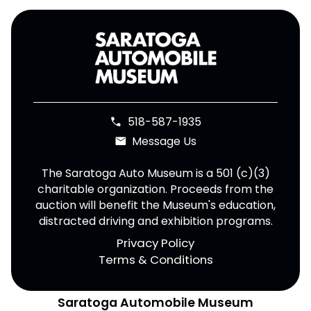
518-587-1935
phone
Message Us
email
The Saratoga Auto Museum is a 501 (c)(3)
charitable organization. Proceeds from the
auction will benefit the Museum's education,
distracted driving and exhibition programs.
Privacy Policy
Terms & Conditions
Saratoga Automobile Museum