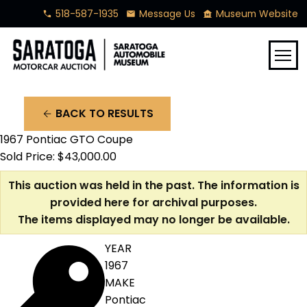
518-587-1935
Message Us
Museum Website
phone
mail
museum
menu
BACK TO RESULTS
arrow_back
1967 Pontiac GTO Coupe
Sold Price: $43,000.00
This auction was held in the past. The information is
provided here for archival purposes.
The items displayed may no longer be available.
YEAR
1967
MAKE
Pontiac