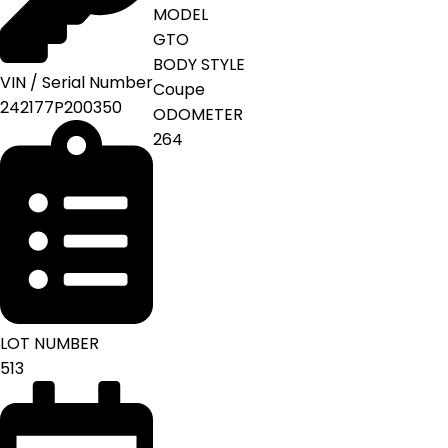
MODEL
GTO
BODY STYLE
VIN / Serial Number
Coupe
242177P200350
ODOMETER
264
LOT NUMBER
513