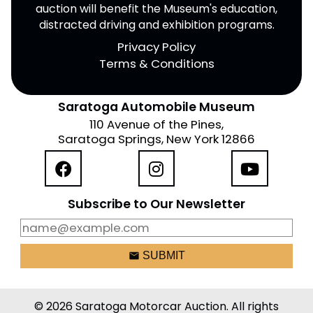
auction will benefit the Museum's education,
distracted driving and exhibition programs.
Privacy Policy
Terms & Conditions
Saratoga Automobile Museum
110 Avenue of the Pines,
Saratoga Springs, New York 12866
Subscribe to Our Newsletter
email
SUBMIT
© 2026 Saratoga Motorcar Auction. All rights