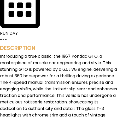
RUN DAY
---
DESCRIPTION
Introducing a true classic: the 1967 Pontiac GTO, a
masterpiece of muscle car engineering and style. This
stunning GTO is powered by a 6.6L V8 engine, delivering a
robust 360 horsepower for a thrilling driving experience.
The 4-speed manual transmission ensures precise and
engaging shifts, while the limited-slip rear-end enhances
traction and performance. This vehicle has undergone a
meticulous rotisserie restoration, showcasing its
dedication to authenticity and detail. The glass T-3
headlights with chrome trim add a touch of vintage