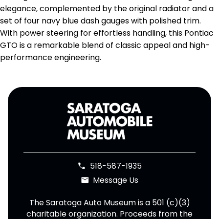
elegance, complemented by the original radiator and a
set of four navy blue dash gauges with polished trim.
With power steering for effortless handling, this Pontiac
GTO is a remarkable blend of classic appeal and high-
performance engineering.
518-587-1935
phone
Message Us
email
The Saratoga Auto Museum is a 501 (c)(3)
charitable organization. Proceeds from the