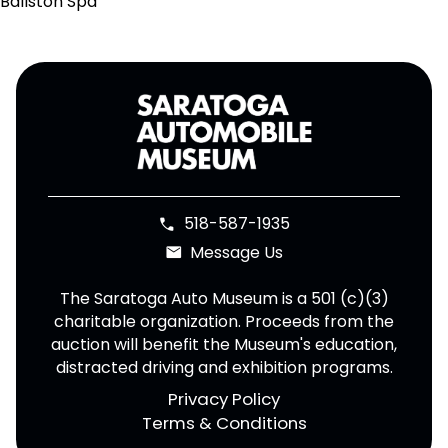
Ballston Spa
518-587-1935
phone
Message Us
email
The Saratoga Auto Museum is a 501 (c)(3)
charitable organization. Proceeds from the
auction will benefit the Museum's education,
distracted driving and exhibition programs.
Privacy Policy
Terms & Conditions