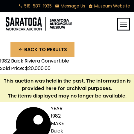
518-587-1935
Message Us
Museum Website
phone
mail
museum
menu
BACK TO RESULTS
arrow_back
1982 Buick Riviera Convertible
Sold Price: $20,000.00
This auction was held in the past. The information is
provided here for archival purposes.
The items displayed may no longer be available.
YEAR
1982
MAKE
Buick