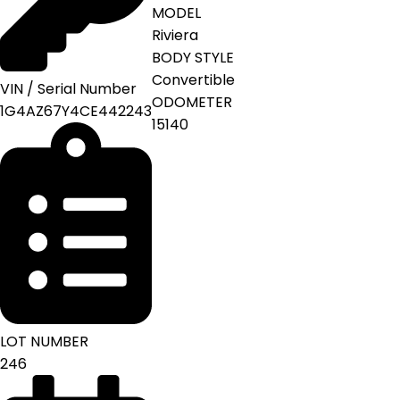
MODEL
Riviera
BODY STYLE
Convertible
VIN / Serial Number
ODOMETER
1G4AZ67Y4CE442243
15140
LOT NUMBER
246