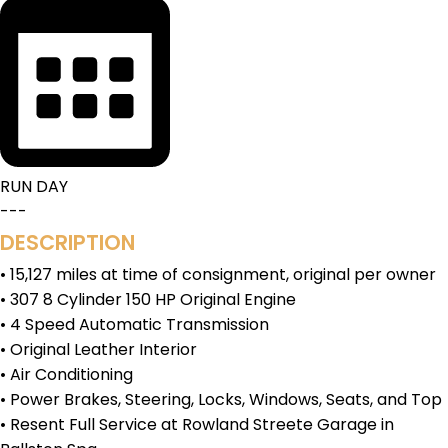
RUN DAY
---
DESCRIPTION
• 15,127 miles at time of consignment, original per owner
• 307 8 Cylinder 150 HP Original Engine
• 4 Speed Automatic Transmission
• Original Leather Interior
• Air Conditioning
• Power Brakes, Steering, Locks, Windows, Seats, and Top
• Resent Full Service at Rowland Streete Garage in