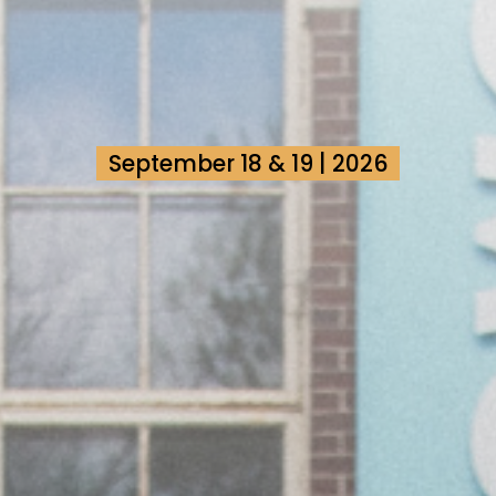
September 18 & 19 | 2026