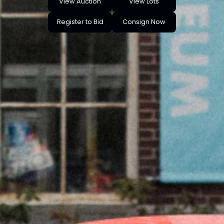
View Auction
View Lots
Register to Bid
Consign Now