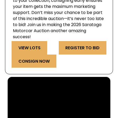
to your collection, consigning early ensures
your item gets the maximum marketing
support. Don’t miss your chance to be part
of this incredible auction—it’s never too late
to bid! Join us in making the 2026 Saratoga
Motorcar Auction another amazing
success!
VIEW LOTS
REGISTER TO BID
CONSIGN NOW