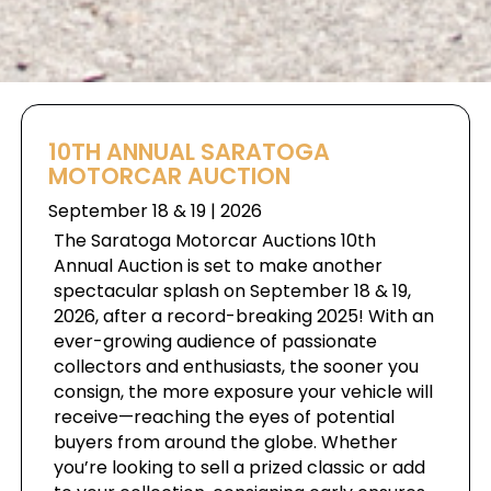
10TH ANNUAL SARATOGA
MOTORCAR AUCTION
September 18 & 19 | 2026
The Saratoga Motorcar Auctions 10th
Annual Auction is set to make another
spectacular splash on September 18 & 19,
2026, after a record-breaking 2025! With an
ever-growing audience of passionate
collectors and enthusiasts, the sooner you
consign, the more exposure your vehicle will
receive—reaching the eyes of potential
buyers from around the globe. Whether
you’re looking to sell a prized classic or add