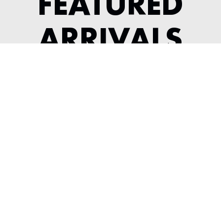
FEATURED
ARRIVALS
1991 ACURA NSX
---
View Listing