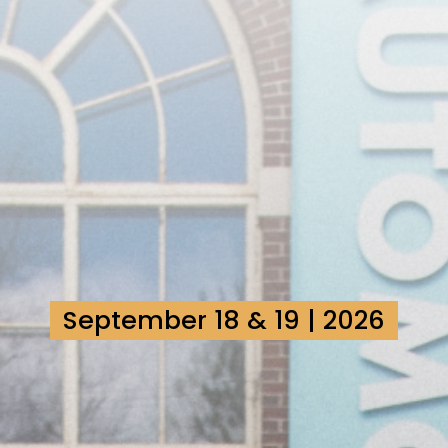
September 18 & 19 | 2026