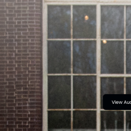
View Au