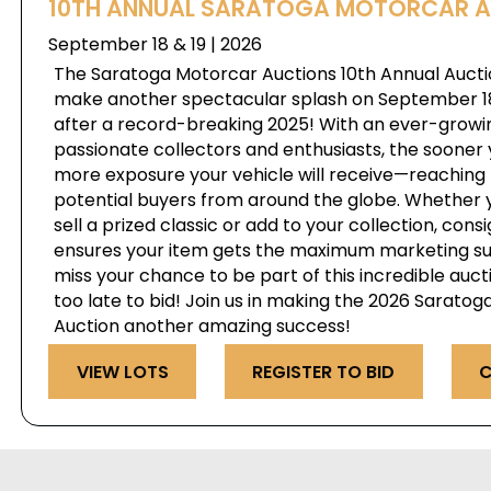
10TH ANNUAL SARATOGA MOTORCAR 
September 18 & 19 | 2026
The Saratoga Motorcar Auctions 10th Annual Auctio
make another spectacular splash on September 18 
after a record-breaking 2025! With an ever-growi
passionate collectors and enthusiasts, the sooner 
more exposure your vehicle will receive—reaching 
potential buyers from around the globe. Whether y
sell a prized classic or add to your collection, cons
ensures your item gets the maximum marketing su
miss your chance to be part of this incredible auct
too late to bid! Join us in making the 2026 Sarato
Auction another amazing success!
VIEW LOTS
REGISTER TO BID
C