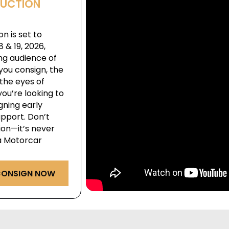
AUCTION
n is set to
& 19, 2026,
ng audience of
you consign, the
the eyes of
ou’re looking to
igning early
pport. Don’t
ion—it’s never
ga Motorcar
ONSIGN NOW