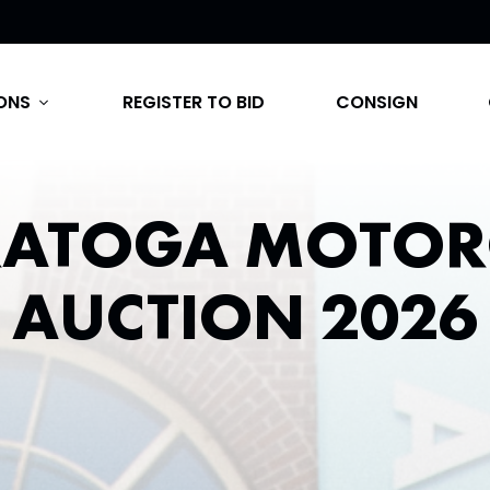
ONS
REGISTER TO BID
CONSIGN
expand_more
RATOGA MOTOR
AUCTION 2026