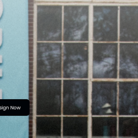
sign Now