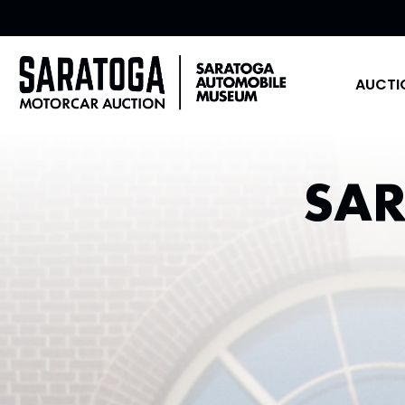
AUCTI
SA