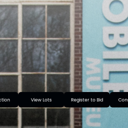
ction
View Lots
Register to Bid
Con