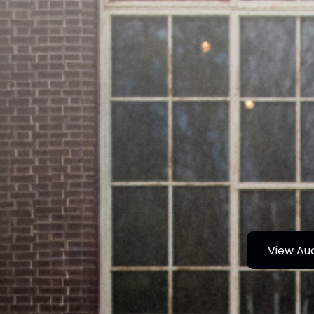
View Au