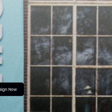
sign Now