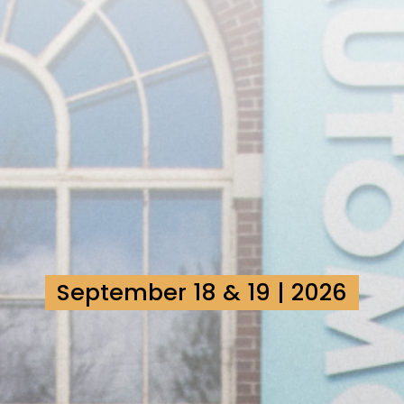
September 18 & 19 | 2026