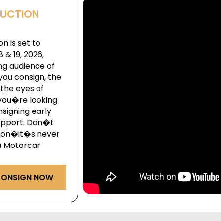
AUCTION
n is set to
& 19, 2026,
ng audience of
you consign, the
the eyes of
you�re looking
onsigning early
upport. Don�t
ction�it�s never
ga Motorcar
ONSIGN NOW