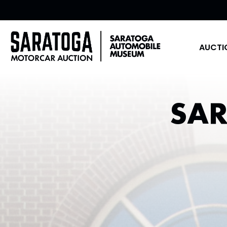
AUCTI
SA