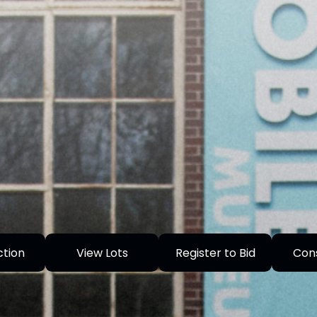
ction
View Lots
Register to Bid
Con