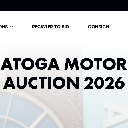
ONS
REGISTER TO BID
CONSIGN
expand_more
RATOGA MOTOR
AUCTION 2026