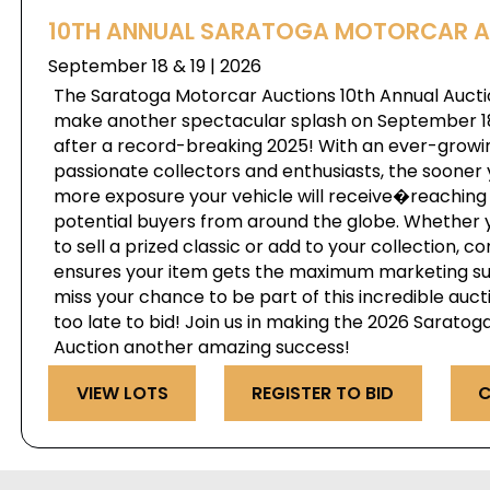
10TH ANNUAL SARATOGA MOTORCAR 
September 18 & 19 | 2026
The Saratoga Motorcar Auctions 10th Annual Auctio
make another spectacular splash on September 18 
after a record-breaking 2025! With an ever-growi
passionate collectors and enthusiasts, the sooner 
more exposure your vehicle will receive�reaching 
potential buyers from around the globe. Whether 
to sell a prized classic or add to your collection, c
ensures your item gets the maximum marketing s
miss your chance to be part of this incredible au
too late to bid! Join us in making the 2026 Sarato
Auction another amazing success!
VIEW LOTS
REGISTER TO BID
C