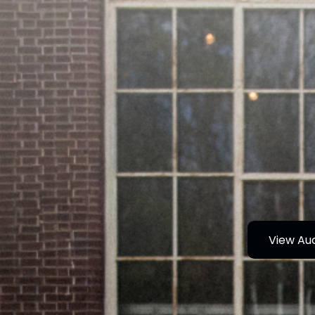
View Au