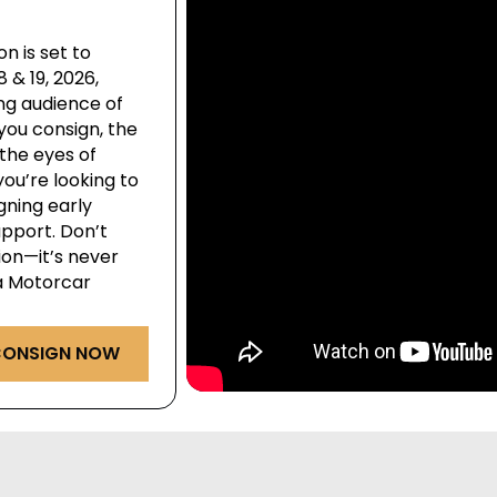
n is set to
& 19, 2026,
ng audience of
you consign, the
the eyes of
ou’re looking to
igning early
pport. Don’t
ion—it’s never
ga Motorcar
ONSIGN NOW