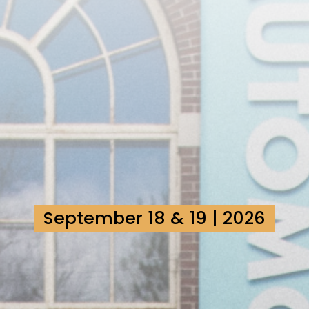
September 18 & 19 | 2026