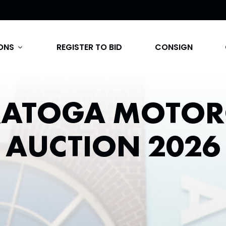
ONS
REGISTER TO BID
CONSIGN
expand_more
RATOGA MOTOR
AUCTION 2026