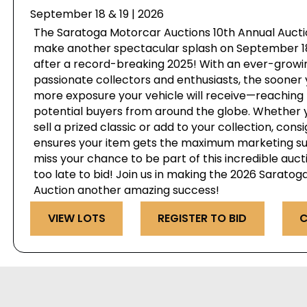
September 18 & 19 | 2026
The Saratoga Motorcar Auctions 10th Annual Auctio
make another spectacular splash on September 18 
after a record-breaking 2025! With an ever-growi
passionate collectors and enthusiasts, the sooner 
more exposure your vehicle will receive—reaching 
potential buyers from around the globe. Whether y
sell a prized classic or add to your collection, cons
ensures your item gets the maximum marketing su
miss your chance to be part of this incredible auct
too late to bid! Join us in making the 2026 Sarato
Auction another amazing success!
VIEW LOTS
REGISTER TO BID
C