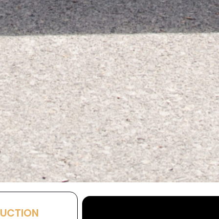
AUCTION