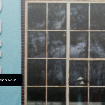
sign Now