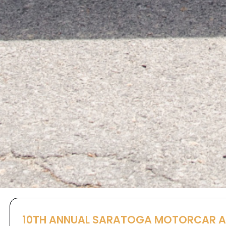
10TH ANNUAL SARATOGA MOTORCAR 