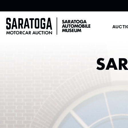
AUCTI
SA