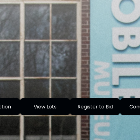
ction
View Lots
Register to Bid
Con