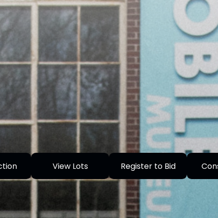
ction
View Lots
Register to Bid
Con