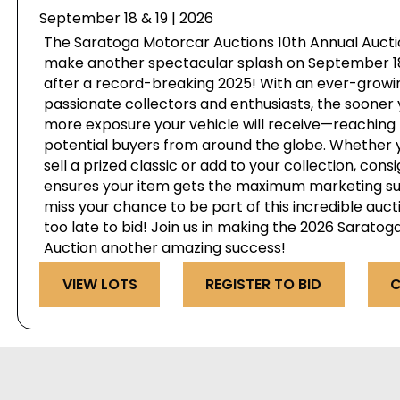
September 18 & 19 | 2026
The Saratoga Motorcar Auctions 10th Annual Auctio
make another spectacular splash on September 18 
after a record-breaking 2025! With an ever-growi
passionate collectors and enthusiasts, the sooner 
more exposure your vehicle will receive—reaching 
potential buyers from around the globe. Whether y
sell a prized classic or add to your collection, cons
ensures your item gets the maximum marketing su
miss your chance to be part of this incredible auct
too late to bid! Join us in making the 2026 Sarato
Auction another amazing success!
VIEW LOTS
REGISTER TO BID
C