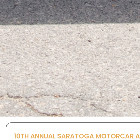
10TH ANNUAL SARATOGA MOTORCAR 