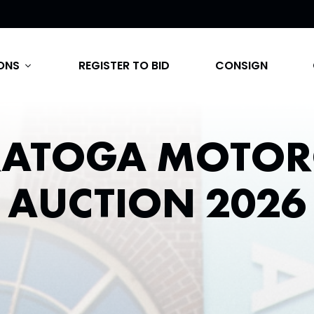
ONS
REGISTER TO BID
CONSIGN
expand_more
RATOGA MOTOR
AUCTION 2026