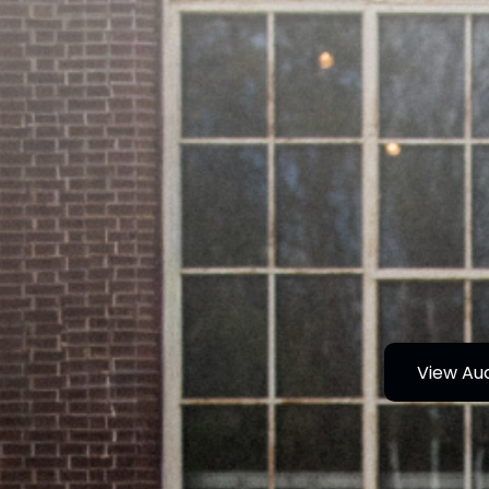
View Au