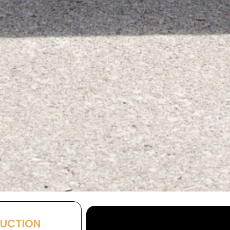
AUCTION