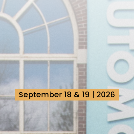
September 18 & 19 | 2026