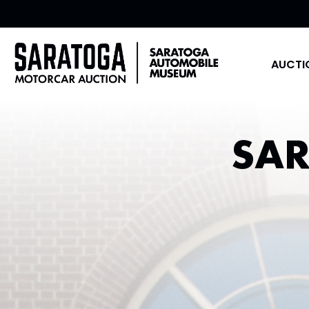
AUCTI
SA