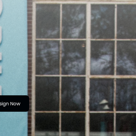
sign Now