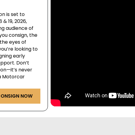
n is set to
& 19, 2026,
ng audience of
you consign, the
the eyes of
ou’re looking to
igning early
pport. Don’t
ion—it’s never
ga Motorcar
ONSIGN NOW