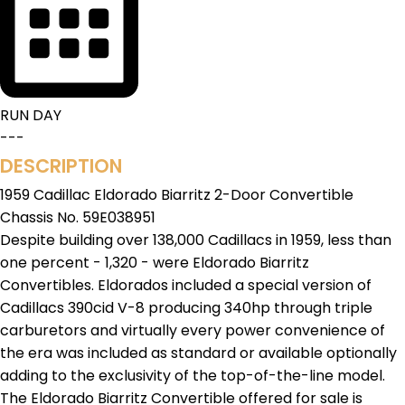
RUN DAY
---
DESCRIPTION
1959 Cadillac Eldorado Biarritz 2-Door Convertible
Chassis No. 59E038951
Despite building over 138,000 Cadillacs in 1959, less than
one percent - 1,320 - were Eldorado Biarritz
Convertibles. Eldorados included a special version of
Cadillacs 390cid V-8 producing 340hp through triple
carburetors and virtually every power convenience of
the era was included as standard or available optionally
adding to the exclusivity of the top-of-the-line model.
The Eldorado Biarritz Convertible offered for sale is