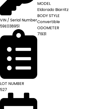
MODEL
Eldorado Biarritz
BODY STYLE
VIN / Serial Number
Convertible
59E038951
ODOMETER
71931
LOT NUMBER
527