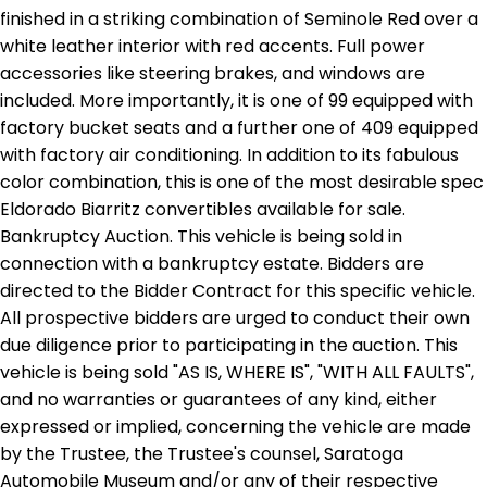
finished in a striking combination of Seminole Red over a
white leather interior with red accents. Full power
accessories like steering brakes, and windows are
included. More importantly, it is one of 99 equipped with
factory bucket seats and a further one of 409 equipped
with factory air conditioning. In addition to its fabulous
color combination, this is one of the most desirable spec
Eldorado Biarritz convertibles available for sale.
Bankruptcy Auction. This vehicle is being sold in
connection with a bankruptcy estate. Bidders are
directed to the Bidder Contract for this specific vehicle.
All prospective bidders are urged to conduct their own
due diligence prior to participating in the auction. This
vehicle is being sold "AS IS, WHERE IS", "WITH ALL FAULTS",
and no warranties or guarantees of any kind, either
expressed or implied, concerning the vehicle are made
by the Trustee, the Trustee's counsel, Saratoga
Automobile Museum and/or any of their respective