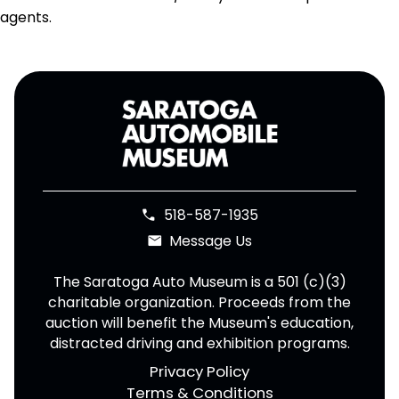
agents.
518-587-1935
phone
Message Us
email
The Saratoga Auto Museum is a 501 (c)(3)
charitable organization. Proceeds from the
auction will benefit the Museum's education,
distracted driving and exhibition programs.
Privacy Policy
Terms & Conditions