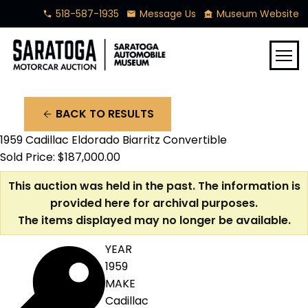
518-587-1935
Message Us
Museum Website
phone
mail
museum
menu
BACK TO RESULTS
arrow_back
1959 Cadillac Eldorado Biarritz Convertible
Sold Price: $187,000.00
This auction was held in the past. The information is
provided here for archival purposes.
The items displayed may no longer be available.
YEAR
1959
MAKE
Cadillac