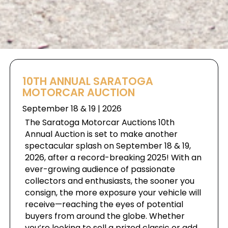
10TH ANNUAL SARATOGA
MOTORCAR AUCTION
September 18 & 19 | 2026
The Saratoga Motorcar Auctions 10th
Annual Auction is set to make another
spectacular splash on September 18 & 19,
2026, after a record-breaking 2025! With an
ever-growing audience of passionate
collectors and enthusiasts, the sooner you
consign, the more exposure your vehicle will
receive—reaching the eyes of potential
buyers from around the globe. Whether
you’re looking to sell a prized classic or add