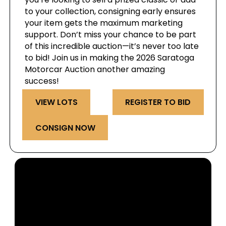
to your collection, consigning early ensures
your item gets the maximum marketing
support. Don’t miss your chance to be part
of this incredible auction—it’s never too late
to bid! Join us in making the 2026 Saratoga
Motorcar Auction another amazing
success!
VIEW LOTS
REGISTER TO BID
CONSIGN NOW