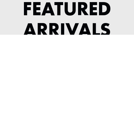
FEATURED
ARRIVALS
1956 JAGUAR XK 140 ROADSTER