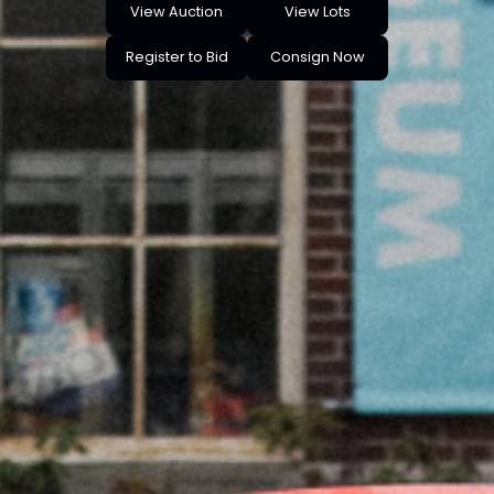
View Auction
View Lots
Register to Bid
Consign Now