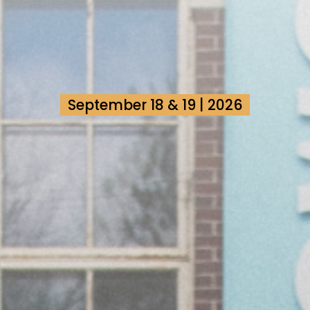
September 18 & 19 | 2026