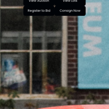
View Auction
View Lots
Register to Bid
Consign Now