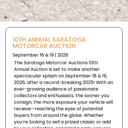
10TH ANNUAL SARATOGA
MOTORCAR AUCTION
September 18 & 19 | 2026
The Saratoga Motorcar Auctions 10th
Annual Auction is set to make another
spectacular splash on September 18 & 19,
2026, after a record-breaking 2025! With an
ever-growing audience of passionate
collectors and enthusiasts, the sooner you
consign, the more exposure your vehicle will
receive—reaching the eyes of potential
buyers from around the globe. Whether
you’re looking to sell a prized classic or add