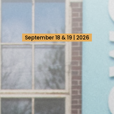
September 18 & 19 | 2026