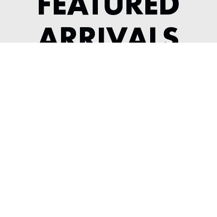
FEATURED
ARRIVALS
1984 FERRARI 308 GTSI KOENIG
---
View Listing