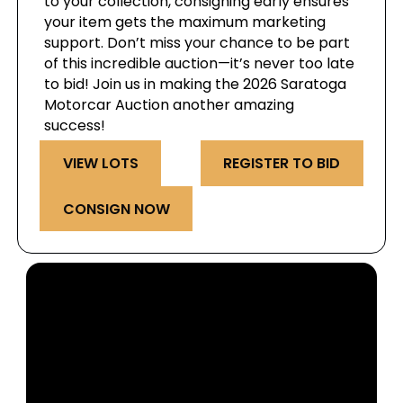
to your collection, consigning early ensures
your item gets the maximum marketing
support. Don’t miss your chance to be part
of this incredible auction—it’s never too late
to bid! Join us in making the 2026 Saratoga
Motorcar Auction another amazing
success!
VIEW LOTS
REGISTER TO BID
CONSIGN NOW