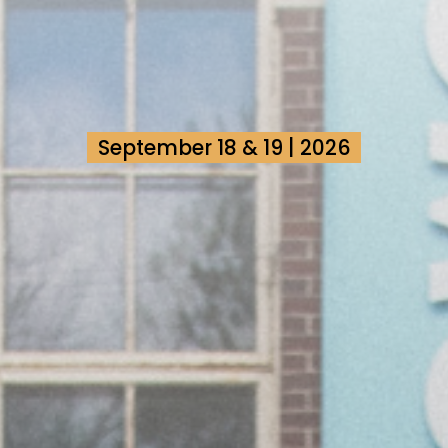
September 18 & 19 | 2026