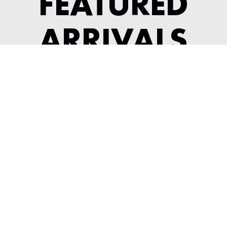
FEATURED
ARRIVALS
2022 MCLAREN GT
---
View Listing