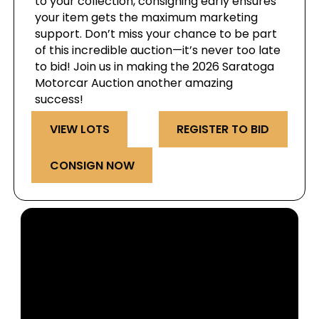
to your collection, consigning early ensures
your item gets the maximum marketing
support. Don’t miss your chance to be part
of this incredible auction—it’s never too late
to bid! Join us in making the 2026 Saratoga
Motorcar Auction another amazing
success!
VIEW LOTS
REGISTER TO BID
CONSIGN NOW