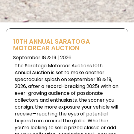
10TH ANNUAL SARATOGA
MOTORCAR AUCTION
September 18 & 19 | 2026
The Saratoga Motorcar Auctions 10th
Annual Auction is set to make another
spectacular splash on September 18 & 19,
2026, after a record-breaking 2025! With an
ever-growing audience of passionate
collectors and enthusiasts, the sooner you
consign, the more exposure your vehicle will
receive—reaching the eyes of potential
buyers from around the globe. Whether
you’re looking to sell a prized classic or add