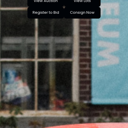
View Auction
View Lots
Register to Bid
Consign Now