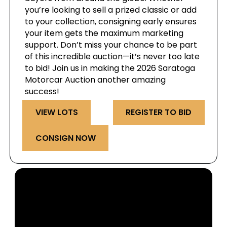
you’re looking to sell a prized classic or add
to your collection, consigning early ensures
your item gets the maximum marketing
support. Don’t miss your chance to be part
of this incredible auction—it’s never too late
to bid! Join us in making the 2026 Saratoga
Motorcar Auction another amazing
success!
VIEW LOTS
REGISTER TO BID
CONSIGN NOW