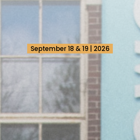
September 18 & 19 | 2026