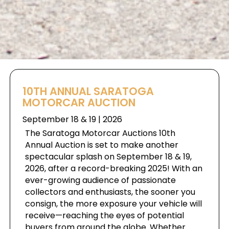
10TH ANNUAL SARATOGA
MOTORCAR AUCTION
September 18 & 19 | 2026
The Saratoga Motorcar Auctions 10th
Annual Auction is set to make another
spectacular splash on September 18 & 19,
2026, after a record-breaking 2025! With an
ever-growing audience of passionate
collectors and enthusiasts, the sooner you
consign, the more exposure your vehicle will
receive—reaching the eyes of potential
buyers from around the globe. Whether