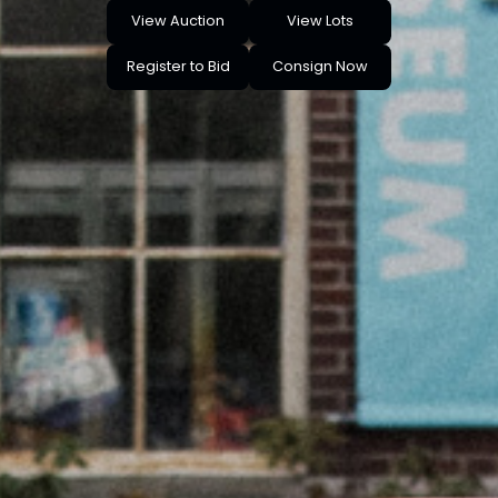
View Auction
View Lots
Register to Bid
Consign Now