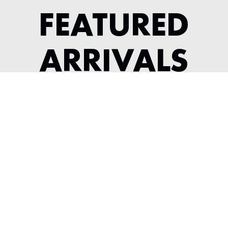
FEATURED
ARRIVALS
1987 PORSCHE 930 TURBO