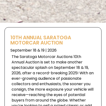
10TH ANNUAL SARATOGA
MOTORCAR AUCTION
September 18 & 19 | 2026
The Saratoga Motorcar Auctions 10th
Annual Auction is set to make another
spectacular splash on September 18 & 19,
2026, after a record-breaking 2025! With an
ever-growing audience of passionate
collectors and enthusiasts, the sooner you
consign, the more exposure your vehicle will
receive—reaching the eyes of potential
buyers from around the globe. Whether
you’re looking to sell a prized classic or add