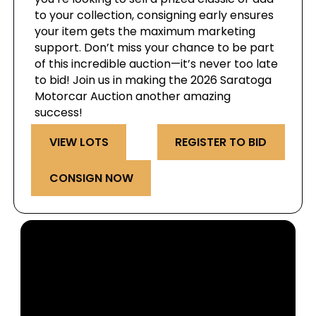
to your collection, consigning early ensures
your item gets the maximum marketing
support. Don’t miss your chance to be part
of this incredible auction—it’s never too late
to bid! Join us in making the 2026 Saratoga
Motorcar Auction another amazing
success!
VIEW LOTS
REGISTER TO BID
CONSIGN NOW