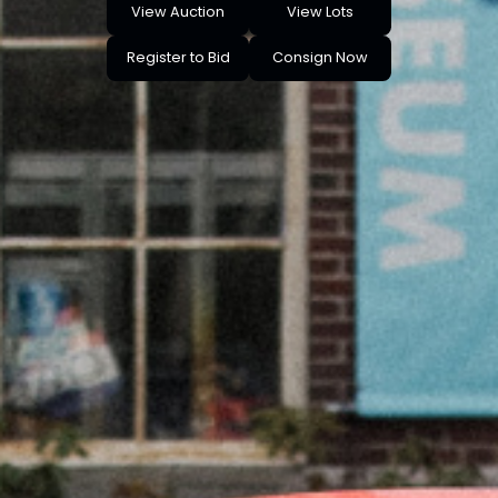
View Auction
View Lots
Register to Bid
Consign Now