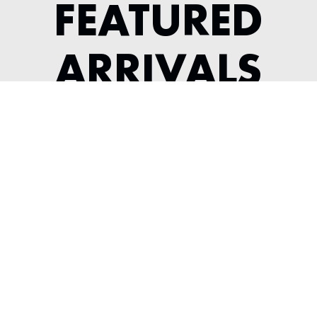
FEATURED
ARRIVALS
1991 ACURA NSX
---