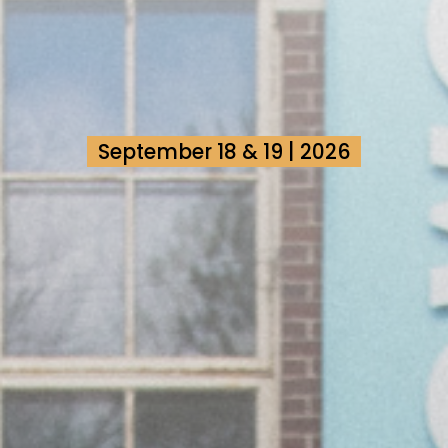
September 18 & 19 | 2026