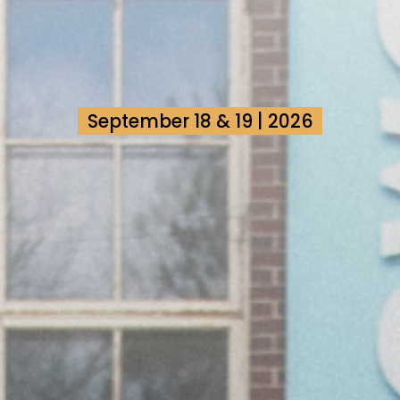
September 18 & 19 | 2026