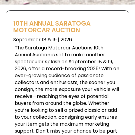
10TH ANNUAL SARATOGA
MOTORCAR AUCTION
September 18 & 19 | 2026
The Saratoga Motorcar Auctions 10th
Annual Auction is set to make another
spectacular splash on September 18 & 19,
2026, after a record-breaking 2025! With an
ever-growing audience of passionate
collectors and enthusiasts, the sooner you
consign, the more exposure your vehicle will
receive—reaching the eyes of potential
buyers from around the globe. Whether
you’re looking to sell a prized classic or add
to your collection, consigning early ensures
your item gets the maximum marketing
support. Don’t miss your chance to be part