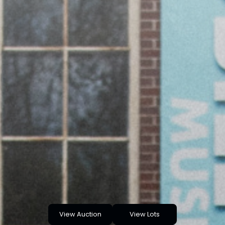
View Auction
View Lots