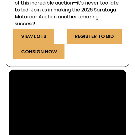
of this incredible auction—it’s never too late
to bid! Join us in making the 2026 Saratoga
Motorcar Auction another amazing
success!
VIEW LOTS
REGISTER TO BID
CONSIGN NOW