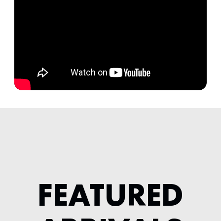
FEATURED