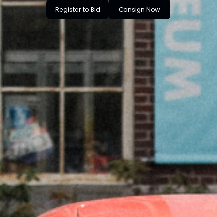
Register to Bid
Consign Now