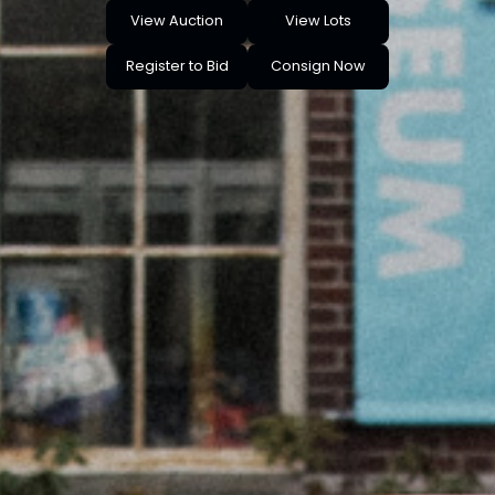
View Auction
View Lots
Register to Bid
Consign Now