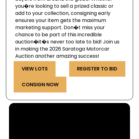
you�re looking to sell a prized classic or
add to your collection, consigning early
ensures your item gets the maximum
marketing support. Don�t miss your
chance to be part of this incredible
auction�it�s never too late to bid! Join us
in making the 2026 Saratoga Motorcar
Auction another amazing success!
VIEW LOTS
REGISTER TO BID
CONSIGN NOW