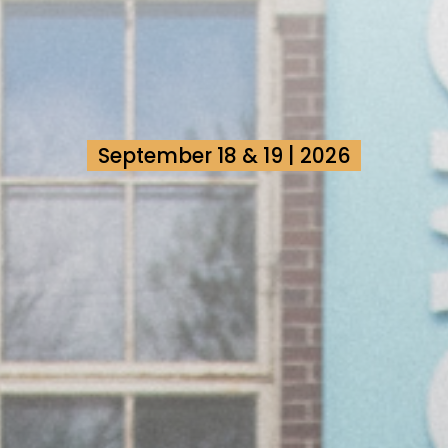
September 18 & 19 | 2026