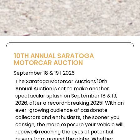
10TH ANNUAL SARATOGA
MOTORCAR AUCTION
September 18 & 19 | 2026
The Saratoga Motorcar Auctions 10th
Annual Auction is set to make another
spectacular splash on September 18 & 19,
2026, after a record-breaking 2025! With an
ever-growing audience of passionate
collectors and enthusiasts, the sooner you
consign, the more exposure your vehicle will
receive�reaching the eyes of potential
buyers from around the globe. Whether