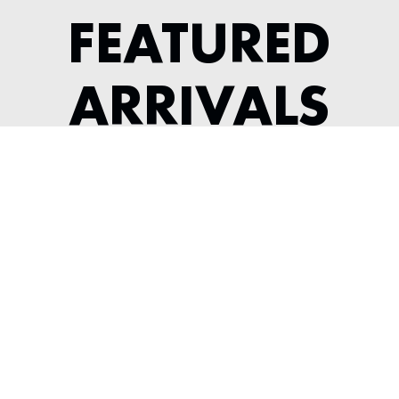
FEATURED
ARRIVALS
1956 JAGUAR XK 140 ROADSTER