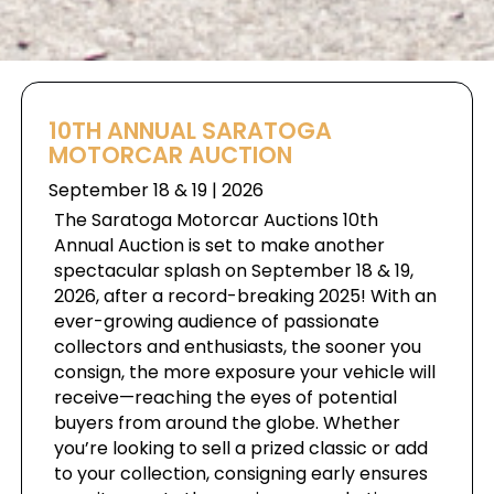
10TH ANNUAL SARATOGA
MOTORCAR AUCTION
September 18 & 19 | 2026
The Saratoga Motorcar Auctions 10th
Annual Auction is set to make another
spectacular splash on September 18 & 19,
2026, after a record-breaking 2025! With an
ever-growing audience of passionate
collectors and enthusiasts, the sooner you
consign, the more exposure your vehicle will
receive—reaching the eyes of potential
buyers from around the globe. Whether
you’re looking to sell a prized classic or add
to your collection, consigning early ensures