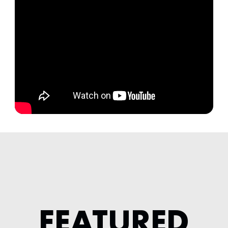
FEATURED