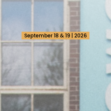
September 18 & 19 | 2026