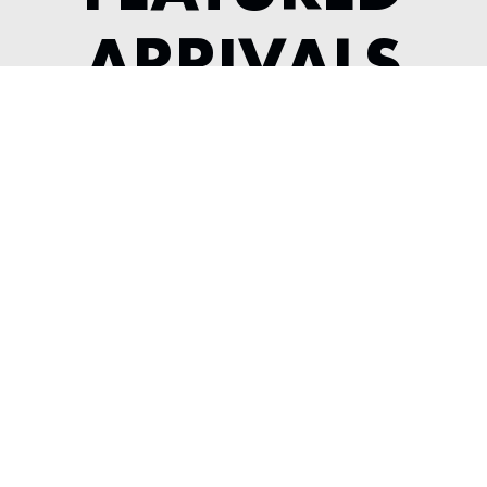
ARRIVALS
2022 MCLAREN GT
---
View Listing