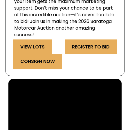
your item gets the maximum marketing
support. Don’t miss your chance to be part
of this incredible auction—it’s never too late
to bid! Join us in making the 2026 Saratoga
Motorcar Auction another amazing
success!
VIEW LOTS
REGISTER TO BID
CONSIGN NOW