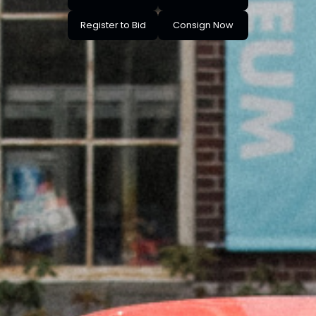
Register to Bid
Consign Now