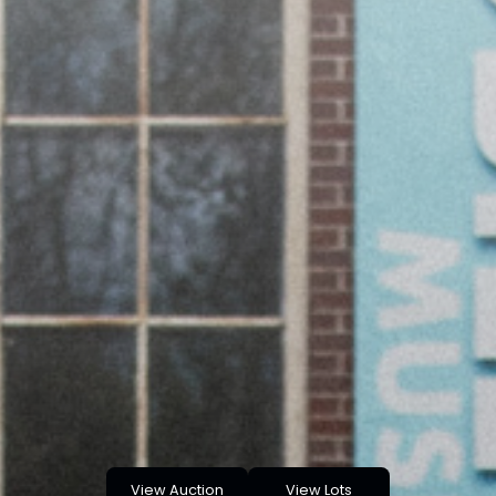
View Auction
View Lots