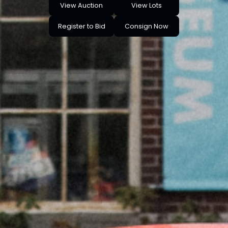
View Auction
View Lots
Register to Bid
Consign Now