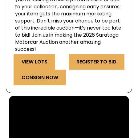
to your collection, consigning early ensures
your item gets the maximum marketing
support. Don’t miss your chance to be part
of this incredible auction—it’s never too late
to bid! Join us in making the 2026 Saratoga
Motorcar Auction another amazing
success!
VIEW LOTS
REGISTER TO BID
CONSIGN NOW