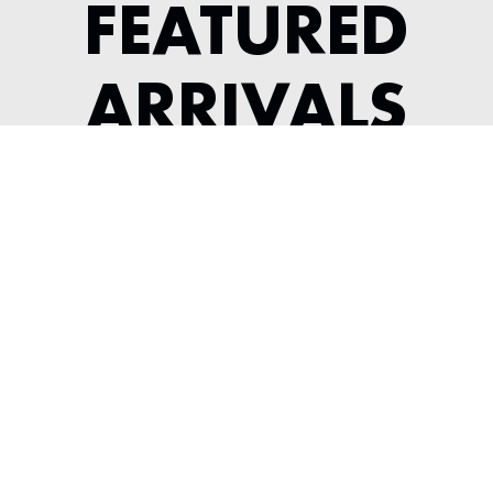
FEATURED
ARRIVALS
2022 MCLAREN GT
---