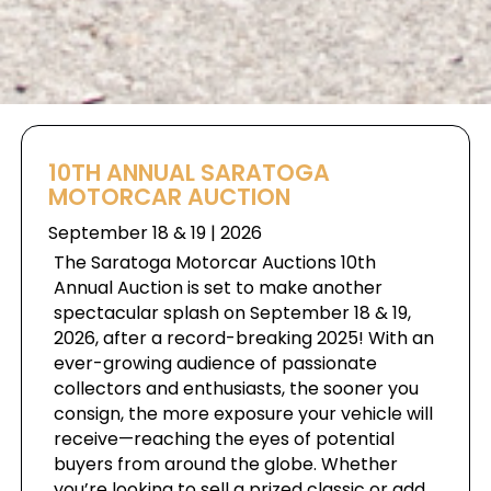
10TH ANNUAL SARATOGA
MOTORCAR AUCTION
September 18 & 19 | 2026
The Saratoga Motorcar Auctions 10th
Annual Auction is set to make another
spectacular splash on September 18 & 19,
2026, after a record-breaking 2025! With an
ever-growing audience of passionate
collectors and enthusiasts, the sooner you
consign, the more exposure your vehicle will
receive—reaching the eyes of potential
buyers from around the globe. Whether
you’re looking to sell a prized classic or add