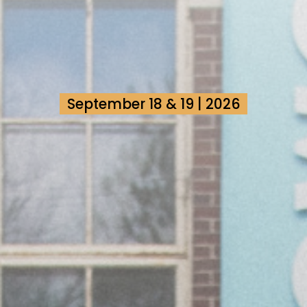
September 18 & 19 | 2026