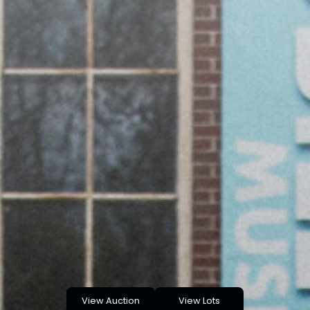
View Auction
View Lots