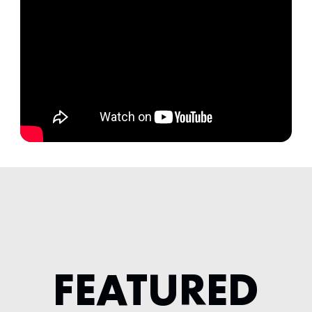
FEATURED