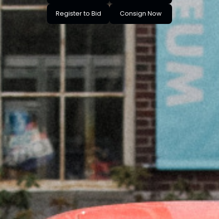
Register to Bid
Consign Now