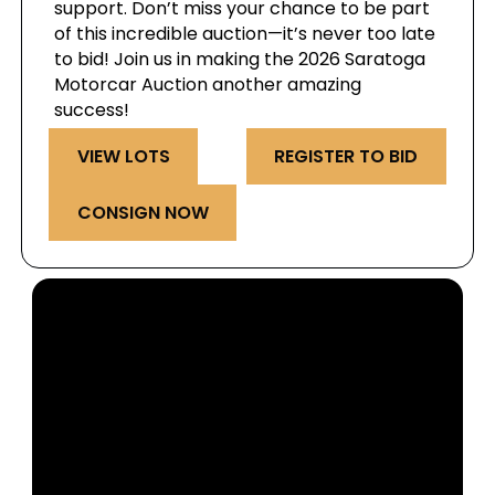
support. Don’t miss your chance to be part
of this incredible auction—it’s never too late
to bid! Join us in making the 2026 Saratoga
Motorcar Auction another amazing
success!
VIEW LOTS
REGISTER TO BID
CONSIGN NOW