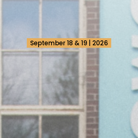
September 18 & 19 | 2026