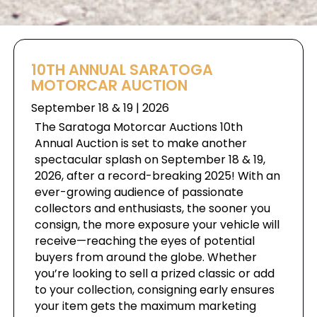
10TH ANNUAL SARATOGA
MOTORCAR AUCTION
September 18 & 19 | 2026
The Saratoga Motorcar Auctions 10th
Annual Auction is set to make another
spectacular splash on September 18 & 19,
2026, after a record-breaking 2025! With an
ever-growing audience of passionate
collectors and enthusiasts, the sooner you
consign, the more exposure your vehicle will
receive—reaching the eyes of potential
buyers from around the globe. Whether
you’re looking to sell a prized classic or add
to your collection, consigning early ensures
your item gets the maximum marketing