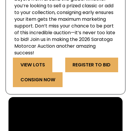
you’re looking to sell a prized classic or add
to your collection, consigning early ensures
your item gets the maximum marketing
support. Don’t miss your chance to be part
of this incredible auction—it’s never too late
to bid! Join us in making the 2026 Saratoga
Motorcar Auction another amazing
success!
VIEW LOTS
REGISTER TO BID
CONSIGN NOW