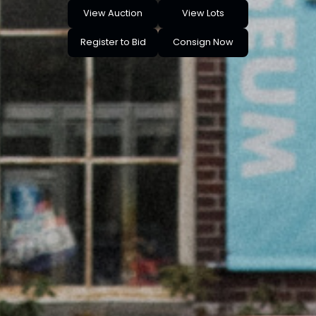
View Auction
View Lots
Register to Bid
Consign Now