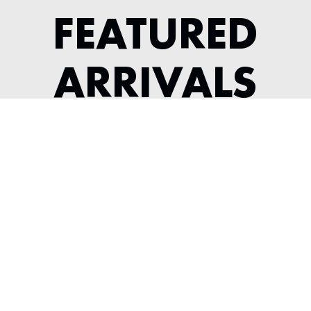
FEATURED
ARRIVALS
1956 JAGUAR XK 140 ROADSTER