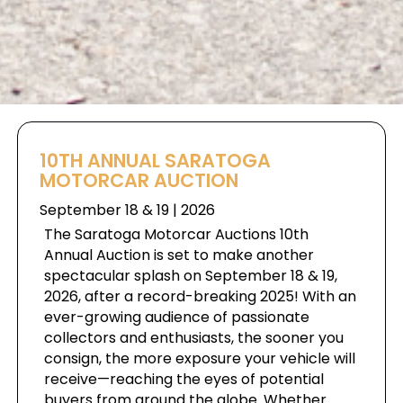
10TH ANNUAL SARATOGA
MOTORCAR AUCTION
September 18 & 19 | 2026
The Saratoga Motorcar Auctions 10th
Annual Auction is set to make another
spectacular splash on September 18 & 19,
2026, after a record-breaking 2025! With an
ever-growing audience of passionate
collectors and enthusiasts, the sooner you
consign, the more exposure your vehicle will
receive—reaching the eyes of potential
buyers from around the globe. Whether