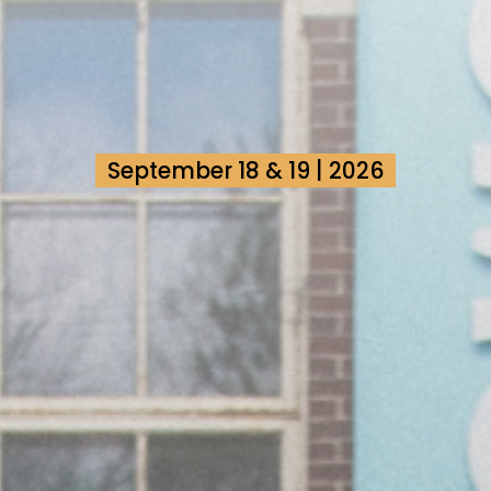
September 18 & 19 | 2026