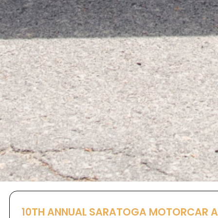
10TH ANNUAL SARATOGA MOTORCAR 