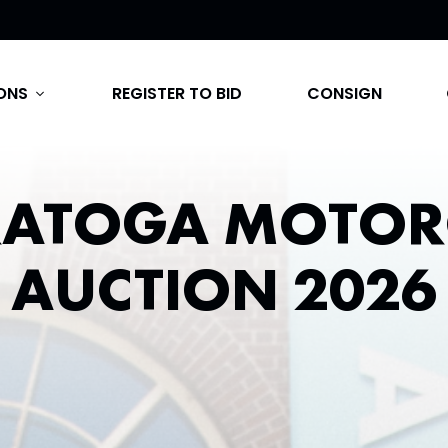
ONS
REGISTER TO BID
CONSIGN
expand_more
RATOGA MOTOR
AUCTION 2026