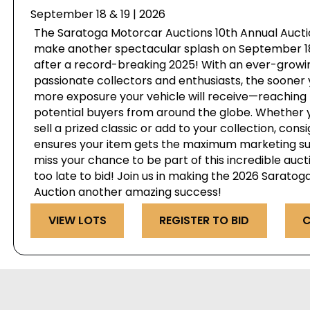
September 18 & 19 | 2026
The Saratoga Motorcar Auctions 10th Annual Auctio
make another spectacular splash on September 18 
after a record-breaking 2025! With an ever-growi
passionate collectors and enthusiasts, the sooner 
more exposure your vehicle will receive—reaching 
potential buyers from around the globe. Whether y
sell a prized classic or add to your collection, cons
ensures your item gets the maximum marketing su
miss your chance to be part of this incredible auct
too late to bid! Join us in making the 2026 Sarato
Auction another amazing success!
VIEW LOTS
REGISTER TO BID
C