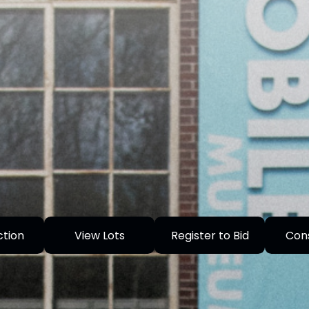
ction
View Lots
Register to Bid
Con