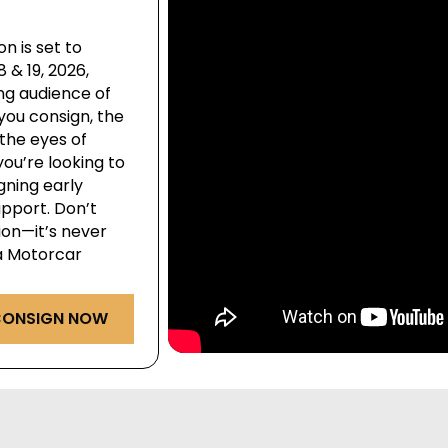
n is set to
& 19, 2026,
ng audience of
you consign, the
the eyes of
ou’re looking to
igning early
pport. Don’t
ion—it’s never
ga Motorcar
ONSIGN NOW