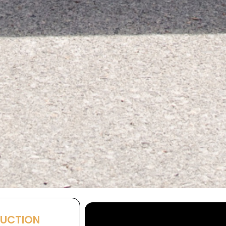
AUCTION