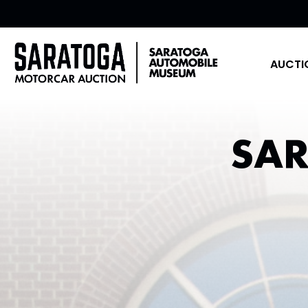
AUCTI
SA