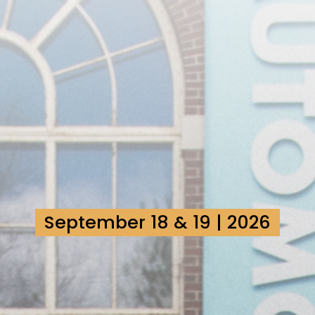
September 18 & 19 | 2026