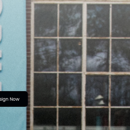
sign Now