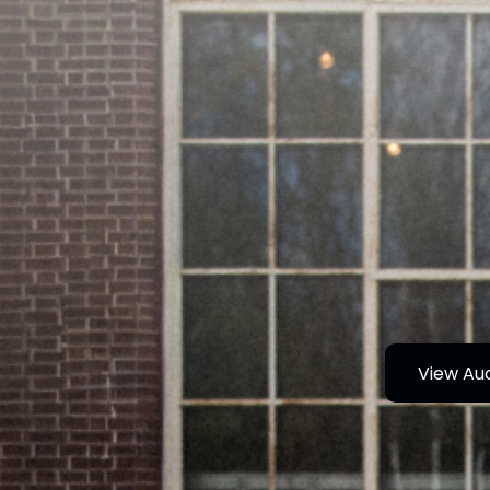
View Au