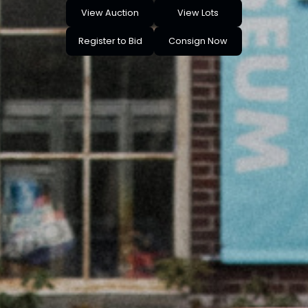
View Auction
View Lots
Register to Bid
Consign Now