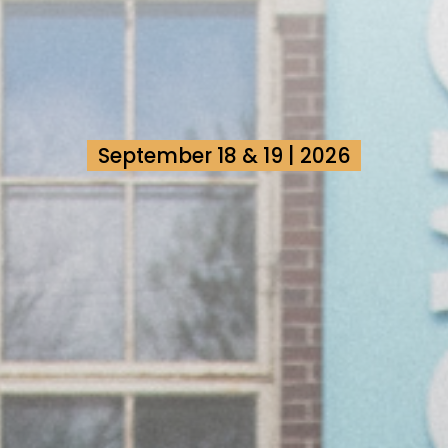
September 18 & 19 | 2026