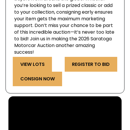
you’re looking to sell a prized classic or add
to your collection, consigning early ensures
your item gets the maximum marketing
support. Don’t miss your chance to be part
of this incredible auction—it’s never too late
to bid! Join us in making the 2026 Saratoga
Motorcar Auction another amazing
success!
VIEW LOTS
REGISTER TO BID
CONSIGN NOW