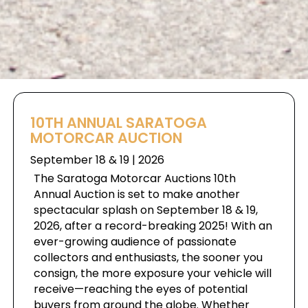
10TH ANNUAL SARATOGA
MOTORCAR AUCTION
September 18 & 19 | 2026
The Saratoga Motorcar Auctions 10th
Annual Auction is set to make another
spectacular splash on September 18 & 19,
2026, after a record-breaking 2025! With an
ever-growing audience of passionate
collectors and enthusiasts, the sooner you
consign, the more exposure your vehicle will
receive—reaching the eyes of potential
buyers from around the globe. Whether