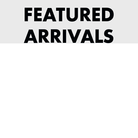
FEATURED
ARRIVALS
1964 JAGUAR XKE SERIES 1 3.8