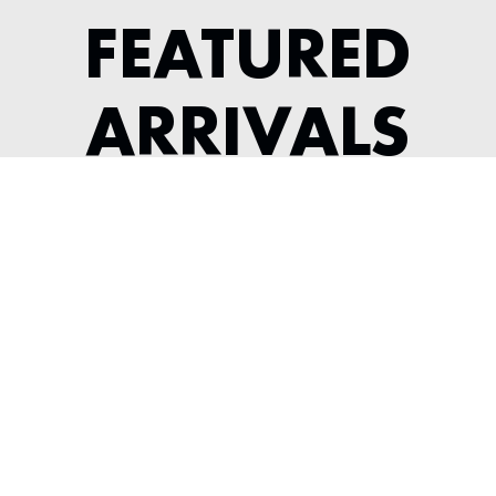
FEATURED
ARRIVALS
1964 JAGUAR XKE SERIES 1 3.8