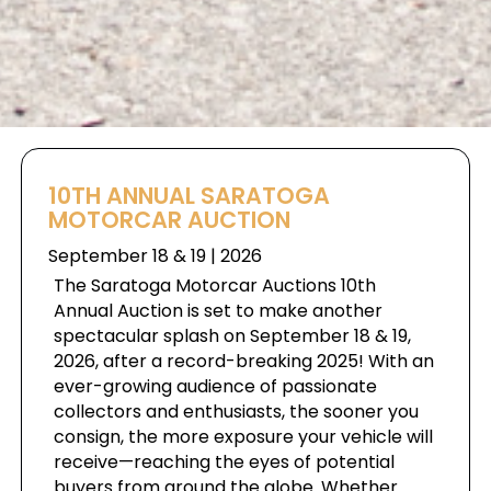
10TH ANNUAL SARATOGA
MOTORCAR AUCTION
September 18 & 19 | 2026
The Saratoga Motorcar Auctions 10th
Annual Auction is set to make another
spectacular splash on September 18 & 19,
2026, after a record-breaking 2025! With an
ever-growing audience of passionate
collectors and enthusiasts, the sooner you
consign, the more exposure your vehicle will
receive—reaching the eyes of potential
buyers from around the globe. Whether