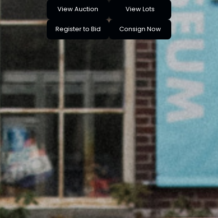
View Auction
View Lots
Register to Bid
Consign Now