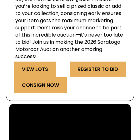
you’re looking to sell a prized classic or add
to your collection, consigning early ensures
your item gets the maximum marketing
support. Don’t miss your chance to be part
of this incredible auction—it’s never too late
to bid! Join us in making the 2026 Saratoga
Motorcar Auction another amazing
success!
VIEW LOTS
REGISTER TO BID
CONSIGN NOW