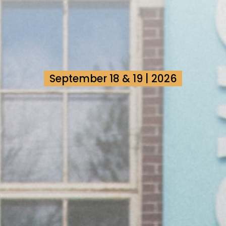
September 18 & 19 | 2026