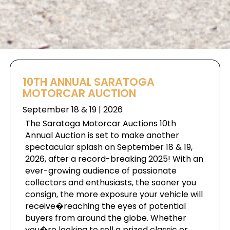
10TH ANNUAL SARATOGA
MOTORCAR AUCTION
September 18 & 19 | 2026
The Saratoga Motorcar Auctions 10th
Annual Auction is set to make another
spectacular splash on September 18 & 19,
2026, after a record-breaking 2025! With an
ever-growing audience of passionate
collectors and enthusiasts, the sooner you
consign, the more exposure your vehicle will
receive�reaching the eyes of potential
buyers from around the globe. Whether
you�re looking to sell a prized classic or