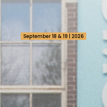
September 18 & 19 | 2026