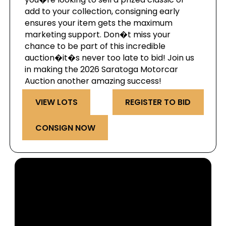
add to your collection, consigning early
ensures your item gets the maximum
marketing support. Don�t miss your
chance to be part of this incredible
auction�it�s never too late to bid! Join us
in making the 2026 Saratoga Motorcar
Auction another amazing success!
VIEW LOTS
REGISTER TO BID
CONSIGN NOW