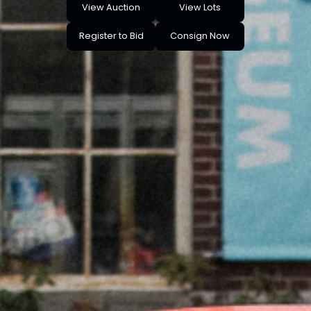
View Auction
View Lots
Register to Bid
Consign Now