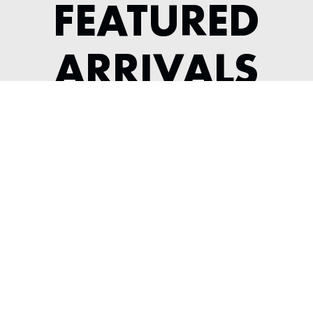
FEATURED
ARRIVALS
2022 MCLAREN GT
---