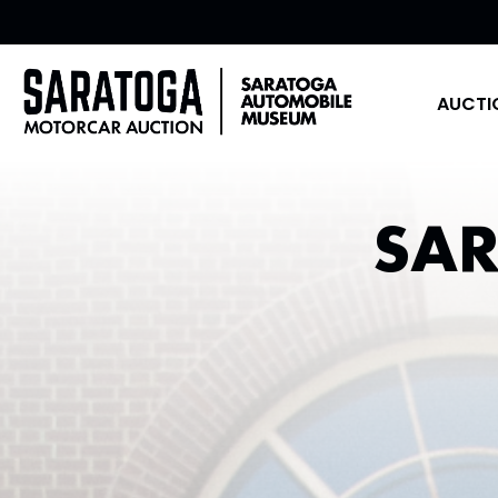
AUCTI
SA