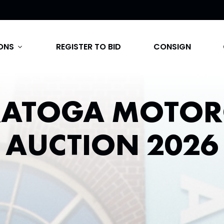
ONS
REGISTER TO BID
CONSIGN
expand_more
RATOGA MOTOR
AUCTION 2026