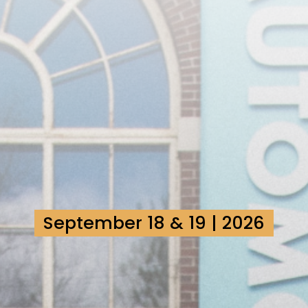
September 18 & 19 | 2026