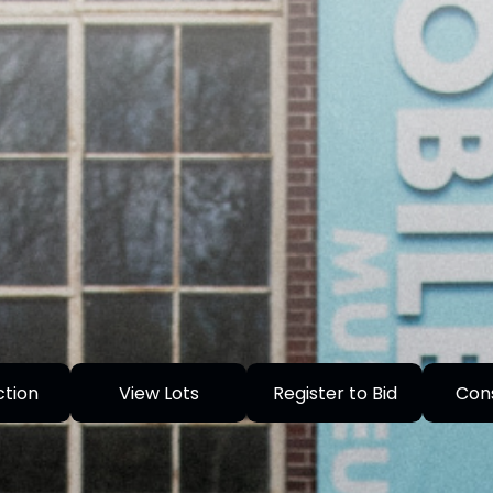
ction
View Lots
Register to Bid
Con