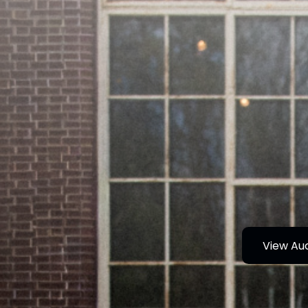
View Au