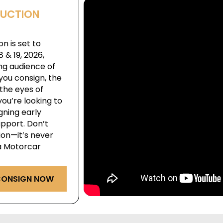
AUCTION
n is set to
& 19, 2026,
ng audience of
you consign, the
the eyes of
ou’re looking to
igning early
pport. Don’t
ion—it’s never
ga Motorcar
ONSIGN NOW