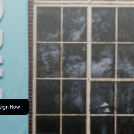
sign Now