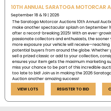
10TH ANNUAL SARATOGA MOTORCAR 
September 18 & 19 | 2026
The Saratoga Motorcar Auctions 10th Annual Auctio
make another spectacular splash on September 18 
after a record-breaking 2025! With an ever-growi
passionate collectors and enthusiasts, the sooner 
more exposure your vehicle will receive—reaching 
potential buyers from around the globe. Whether y
sell a prized classic or add to your collection, cons
ensures your item gets the maximum marketing su
miss your chance to be part of this incredible auct
too late to bid! Join us in making the 2026 Sarato
Auction another amazing success!
VIEW LOTS
REGISTER TO BID
C