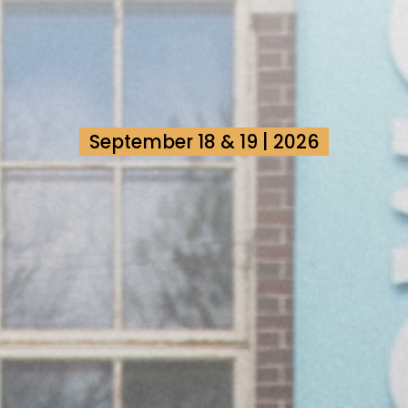
September 18 & 19 | 2026