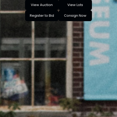
View Auction
View Lots
Register to Bid
Consign Now