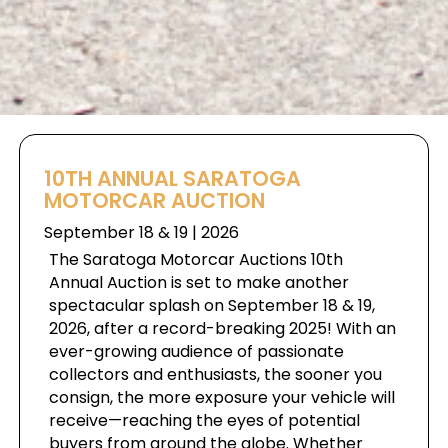
10TH ANNUAL SARATOGA
MOTORCAR AUCTION
September 18 & 19 | 2026
The Saratoga Motorcar Auctions 10th
Annual Auction is set to make another
spectacular splash on September 18 & 19,
2026, after a record-breaking 2025! With an
ever-growing audience of passionate
collectors and enthusiasts, the sooner you
consign, the more exposure your vehicle will
receive—reaching the eyes of potential
buyers from around the globe. Whether