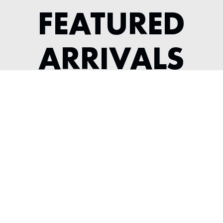
FEATURED
ARRIVALS
1964 JAGUAR XKE SERIES 1 3.8