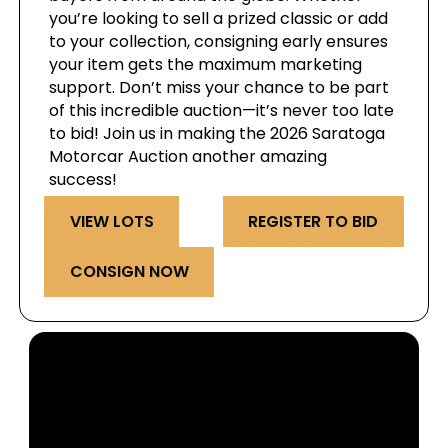
you’re looking to sell a prized classic or add
to your collection, consigning early ensures
your item gets the maximum marketing
support. Don’t miss your chance to be part
of this incredible auction—it’s never too late
to bid! Join us in making the 2026 Saratoga
Motorcar Auction another amazing
success!
VIEW LOTS
REGISTER TO BID
CONSIGN NOW