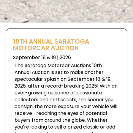
10TH ANNUAL SARATOGA
MOTORCAR AUCTION
September 18 & 19 | 2026
The Saratoga Motorcar Auctions 10th
Annual Auction is set to make another
spectacular splash on September 18 & 19,
2026, after a record-breaking 2025! With an
ever-growing audience of passionate
collectors and enthusiasts, the sooner you
consign, the more exposure your vehicle will
receive—reaching the eyes of potential
buyers from around the globe. Whether
you’re looking to sell a prized classic or add