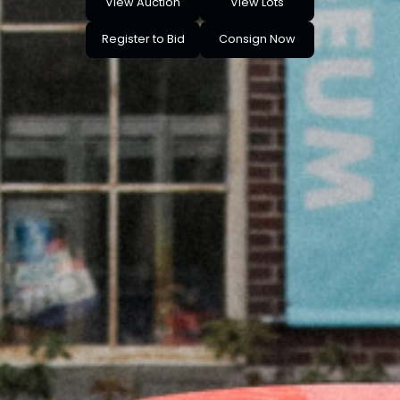
View Auction
View Lots
Register to Bid
Consign Now