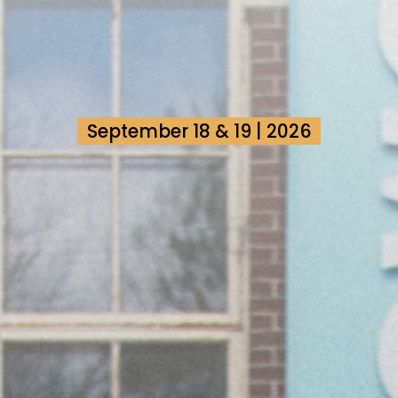
September 18 & 19 | 2026