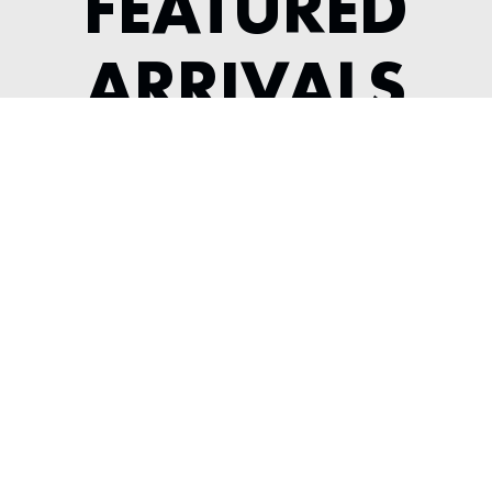
FEATURED
ARRIVALS
1956 JAGUAR XK 140 ROADSTER
---