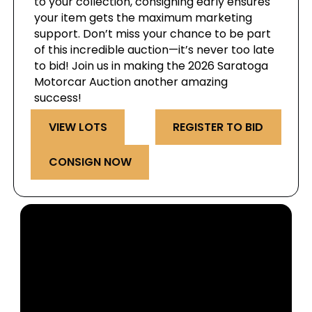
to your collection, consigning early ensures
your item gets the maximum marketing
support. Don’t miss your chance to be part
of this incredible auction—it’s never too late
to bid! Join us in making the 2026 Saratoga
Motorcar Auction another amazing
success!
VIEW LOTS
REGISTER TO BID
CONSIGN NOW