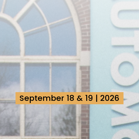
September 18 & 19 | 2026