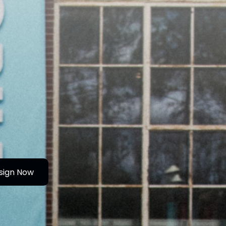
sign Now