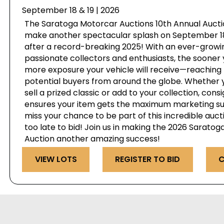
September 18 & 19 | 2026
The Saratoga Motorcar Auctions 10th Annual Auctio
make another spectacular splash on September 18 
after a record-breaking 2025! With an ever-growi
passionate collectors and enthusiasts, the sooner 
more exposure your vehicle will receive—reaching 
potential buyers from around the globe. Whether y
sell a prized classic or add to your collection, cons
ensures your item gets the maximum marketing su
miss your chance to be part of this incredible auct
too late to bid! Join us in making the 2026 Sarato
Auction another amazing success!
VIEW LOTS
REGISTER TO BID
C