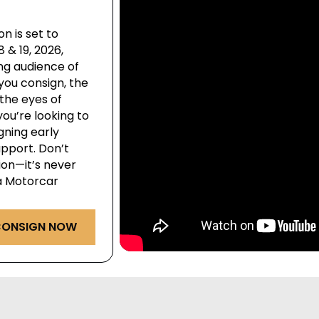
n is set to
& 19, 2026,
ng audience of
you consign, the
the eyes of
ou’re looking to
igning early
pport. Don’t
ion—it’s never
ga Motorcar
ONSIGN NOW