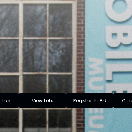
ction
View Lots
Register to Bid
Con