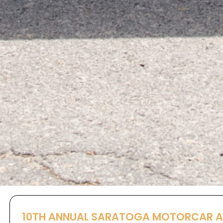
10TH ANNUAL SARATOGA MOTORCAR 