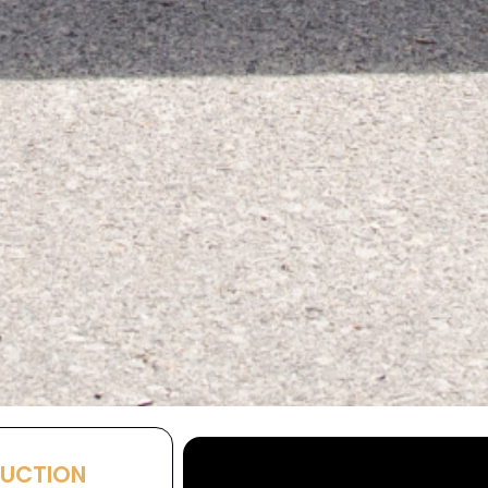
AUCTION