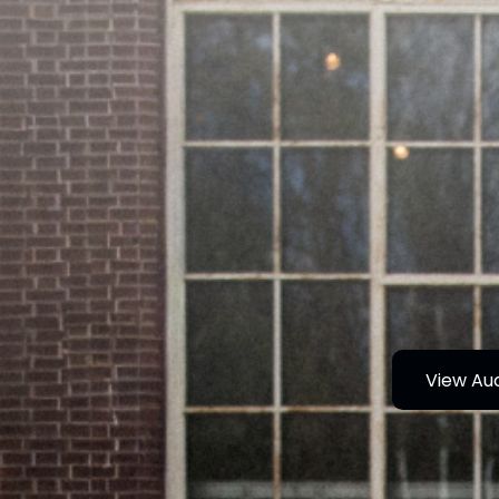
View Au