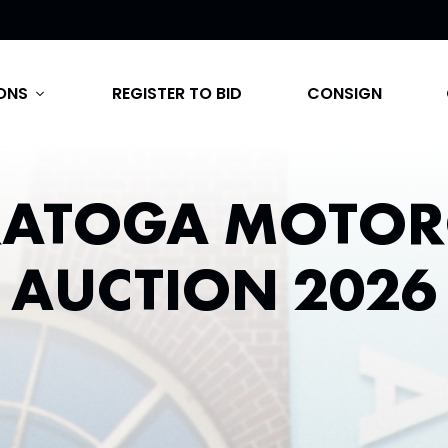
ONS
REGISTER TO BID
CONSIGN
expand_more
RATOGA MOTOR
AUCTION 2026