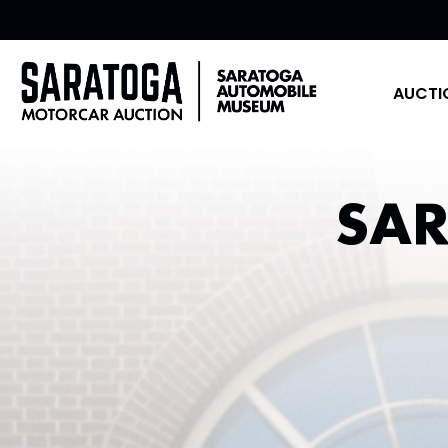
AUCTI
SA