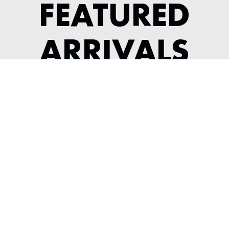
FEATURED
ARRIVALS
1964 JAGUAR XKE SERIES 1 3.8