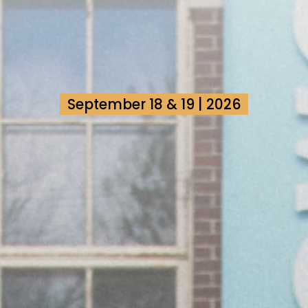
September 18 & 19 | 2026