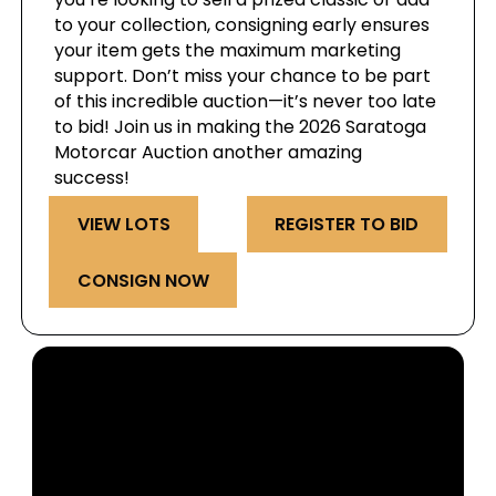
to your collection, consigning early ensures
your item gets the maximum marketing
support. Don’t miss your chance to be part
of this incredible auction—it’s never too late
to bid! Join us in making the 2026 Saratoga
Motorcar Auction another amazing
success!
VIEW LOTS
REGISTER TO BID
CONSIGN NOW