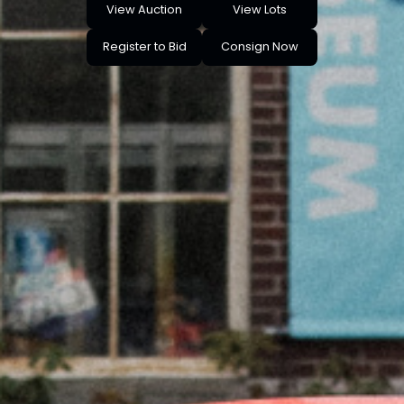
View Auction
View Lots
Register to Bid
Consign Now