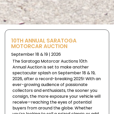
10TH ANNUAL SARATOGA
MOTORCAR AUCTION
September 18 & 19 | 2026
The Saratoga Motorcar Auctions 10th
Annual Auction is set to make another
spectacular splash on September 18 & 19,
2026, after a record-breaking 2025! With an
ever-growing audience of passionate
collectors and enthusiasts, the sooner you
consign, the more exposure your vehicle will
receive—reaching the eyes of potential
buyers from around the globe. Whether
you’re looking to sell a prized classic or add