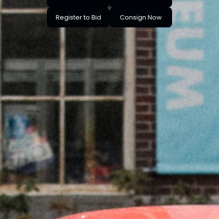
Register to Bid
Consign Now