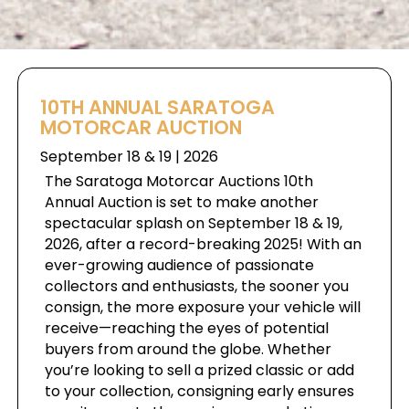
10TH ANNUAL SARATOGA
MOTORCAR AUCTION
September 18 & 19 | 2026
The Saratoga Motorcar Auctions 10th
Annual Auction is set to make another
spectacular splash on September 18 & 19,
2026, after a record-breaking 2025! With an
ever-growing audience of passionate
collectors and enthusiasts, the sooner you
consign, the more exposure your vehicle will
receive—reaching the eyes of potential
buyers from around the globe. Whether
you’re looking to sell a prized classic or add
to your collection, consigning early ensures