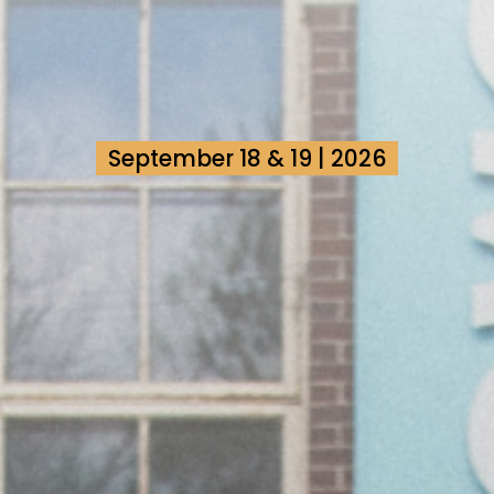
September 18 & 19 | 2026