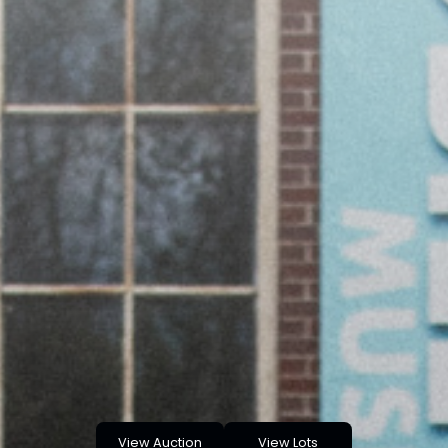
View Auction
View Lots