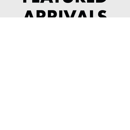
ARRIVALS
1984 FERRARI 308 GTSI KOENIG
---
View Listing