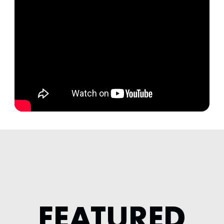
FEATURED