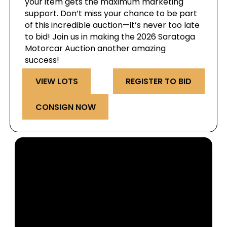
your item gets the maximum marketing
support. Don’t miss your chance to be part
of this incredible auction—it’s never too late
to bid! Join us in making the 2026 Saratoga
Motorcar Auction another amazing
success!
VIEW LOTS
REGISTER TO BID
CONSIGN NOW