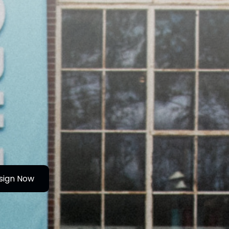
sign Now