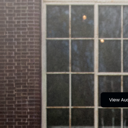
View Au