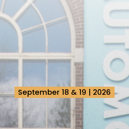
September 18 & 19 | 2026