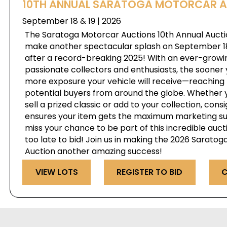
10TH ANNUAL SARATOGA MOTORCAR 
September 18 & 19 | 2026
The Saratoga Motorcar Auctions 10th Annual Auctio
make another spectacular splash on September 18 
after a record-breaking 2025! With an ever-growi
passionate collectors and enthusiasts, the sooner 
more exposure your vehicle will receive—reaching 
potential buyers from around the globe. Whether y
sell a prized classic or add to your collection, cons
ensures your item gets the maximum marketing su
miss your chance to be part of this incredible auct
too late to bid! Join us in making the 2026 Sarato
Auction another amazing success!
VIEW LOTS
REGISTER TO BID
C