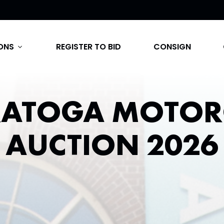
ONS
REGISTER TO BID
CONSIGN
expand_more
RATOGA MOTOR
AUCTION 2026