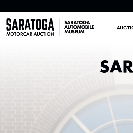
AUCTI
SA