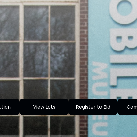
ction
View Lots
Register to Bid
Con