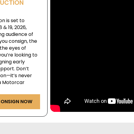
AUCTION
n is set to
& 19, 2026,
ng audience of
you consign, the
the eyes of
ou’re looking to
igning early
pport. Don’t
ion—it’s never
ga Motorcar
ONSIGN NOW