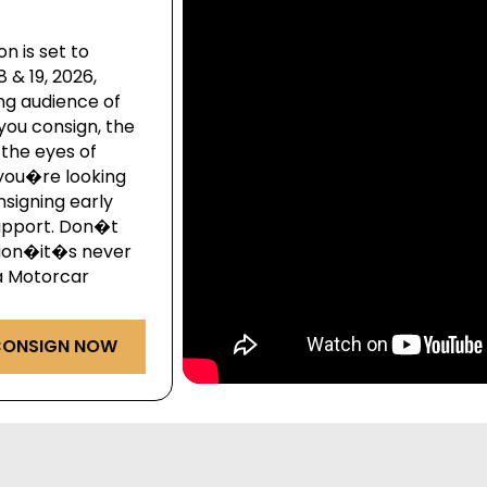
n is set to
& 19, 2026,
ng audience of
you consign, the
the eyes of
you�re looking
onsigning early
upport. Don�t
ction�it�s never
ga Motorcar
ONSIGN NOW