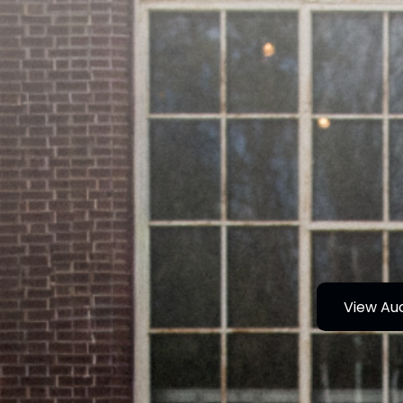
View Au