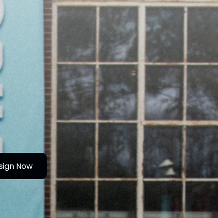
sign Now