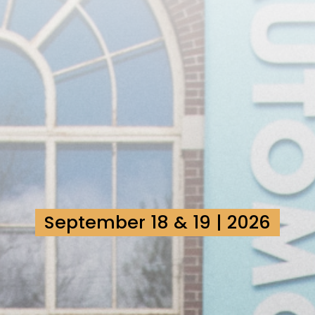
September 18 & 19 | 2026