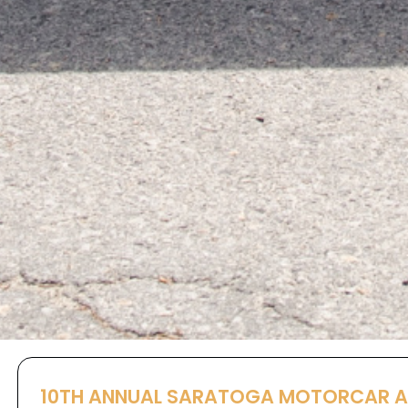
10TH ANNUAL SARATOGA MOTORCAR 