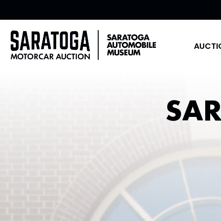
AUCTI
SA