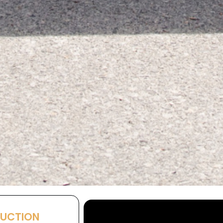
AUCTION