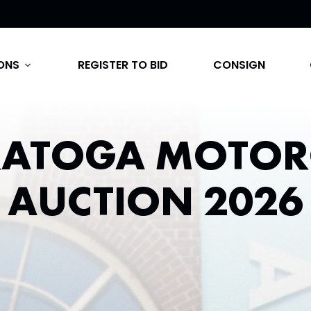
ONS
REGISTER TO BID
CONSIGN
expand_more
RATOGA MOTOR
AUCTION 2026