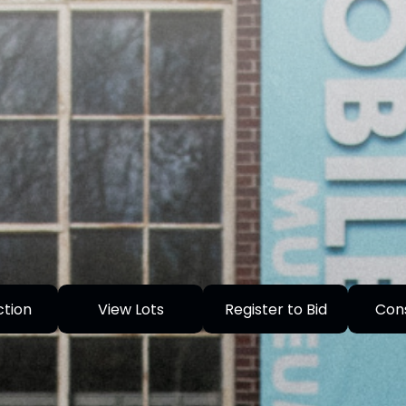
ction
View Lots
Register to Bid
Con