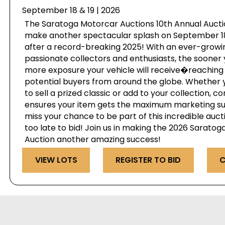
September 18 & 19 | 2026
The Saratoga Motorcar Auctions 10th Annual Auctio
make another spectacular splash on September 18 
after a record-breaking 2025! With an ever-growi
passionate collectors and enthusiasts, the sooner 
more exposure your vehicle will receive�reaching 
potential buyers from around the globe. Whether 
to sell a prized classic or add to your collection, c
ensures your item gets the maximum marketing s
miss your chance to be part of this incredible au
too late to bid! Join us in making the 2026 Sarato
Auction another amazing success!
VIEW LOTS
REGISTER TO BID
C