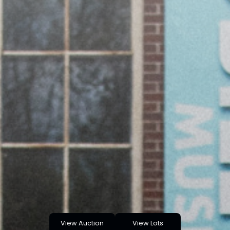
View Auction
View Lots