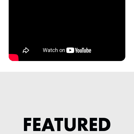
FEATURED