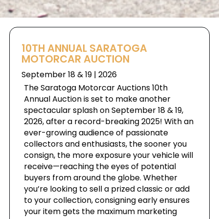
10TH ANNUAL SARATOGA
MOTORCAR AUCTION
September 18 & 19 | 2026
The Saratoga Motorcar Auctions 10th
Annual Auction is set to make another
spectacular splash on September 18 & 19,
2026, after a record-breaking 2025! With an
ever-growing audience of passionate
collectors and enthusiasts, the sooner you
consign, the more exposure your vehicle will
receive—reaching the eyes of potential
buyers from around the globe. Whether
you’re looking to sell a prized classic or add
to your collection, consigning early ensures
your item gets the maximum marketing