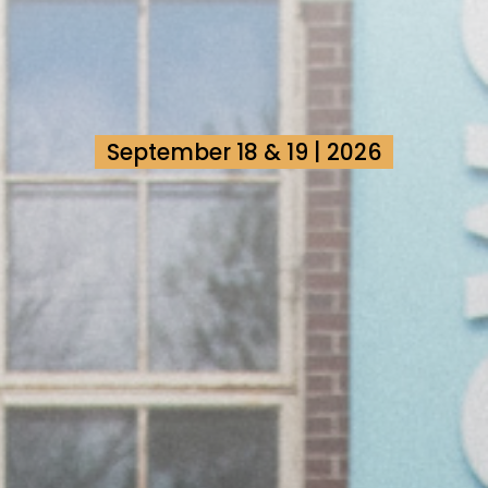
September 18 & 19 | 2026