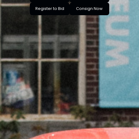
Register to Bid
Consign Now