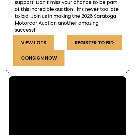
support. Don’t miss your chance to be part
of this incredible auction—it’s never too late
to bid! Join us in making the 2026 Saratoga
Motorcar Auction another amazing
success!
VIEW LOTS
REGISTER TO BID
CONSIGN NOW