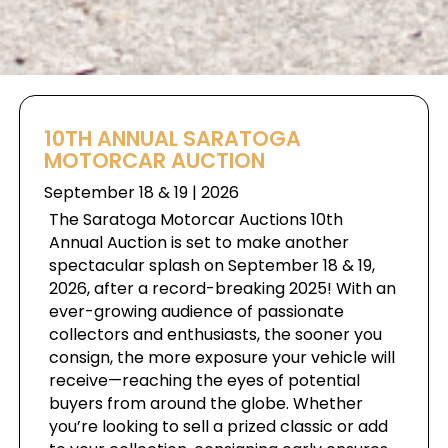
10TH ANNUAL SARATOGA
MOTORCAR AUCTION
September 18 & 19 | 2026
The Saratoga Motorcar Auctions 10th
Annual Auction is set to make another
spectacular splash on September 18 & 19,
2026, after a record-breaking 2025! With an
ever-growing audience of passionate
collectors and enthusiasts, the sooner you
consign, the more exposure your vehicle will
receive—reaching the eyes of potential
buyers from around the globe. Whether
you’re looking to sell a prized classic or add