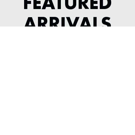
FEATURED
ARRIVALS
1964 JAGUAR XKE SERIES 1 3.8
COMPETITION