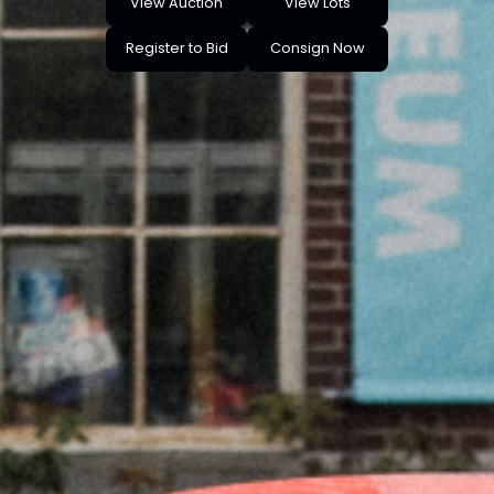
View Auction
View Lots
Register to Bid
Consign Now