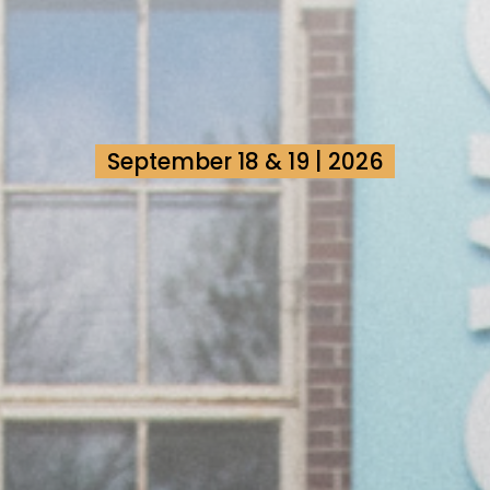
September 18 & 19 | 2026