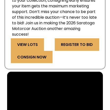
to your collection, consigning early ensures
your item gets the maximum marketing
support. Don’t miss your chance to be part
of this incredible auction—it’s never too late
to bid! Join us in making the 2026 Saratoga
Motorcar Auction another amazing
success!
VIEW LOTS
REGISTER TO BID
CONSIGN NOW