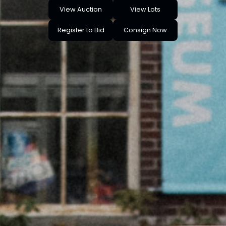
View Auction
View Lots
Register to Bid
Consign Now