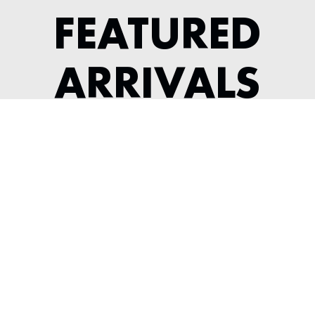
FEATURED
ARRIVALS
1983 FERRARI 512 BBI