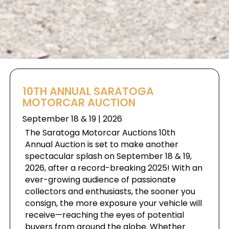
10TH ANNUAL SARATOGA
MOTORCAR AUCTION
September 18 & 19 | 2026
The Saratoga Motorcar Auctions 10th
Annual Auction is set to make another
spectacular splash on September 18 & 19,
2026, after a record-breaking 2025! With an
ever-growing audience of passionate
collectors and enthusiasts, the sooner you
consign, the more exposure your vehicle will
receive—reaching the eyes of potential
buyers from around the globe. Whether