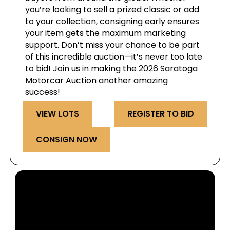
you’re looking to sell a prized classic or add
to your collection, consigning early ensures
your item gets the maximum marketing
support. Don’t miss your chance to be part
of this incredible auction—it’s never too late
to bid! Join us in making the 2026 Saratoga
Motorcar Auction another amazing
success!
VIEW LOTS
REGISTER TO BID
CONSIGN NOW