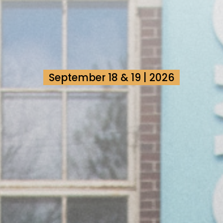
September 18 & 19 | 2026