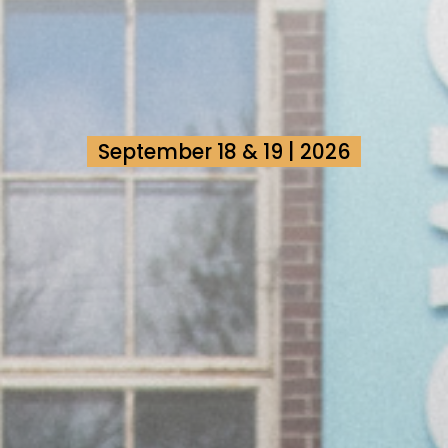
September 18 & 19 | 2026