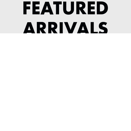
FEATURED
ARRIVALS
1987 PORSCHE 930 TURBO
SLICKTOP