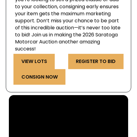
to your collection, consigning early ensures
your item gets the maximum marketing
support. Don’t miss your chance to be part
of this incredible auction—it’s never too late
to bid! Join us in making the 2026 Saratoga
Motorcar Auction another amazing
success!
VIEW LOTS
REGISTER TO BID
CONSIGN NOW