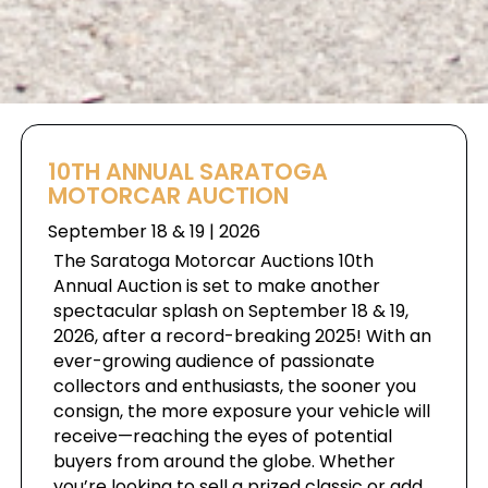
10TH ANNUAL SARATOGA
MOTORCAR AUCTION
September 18 & 19 | 2026
The Saratoga Motorcar Auctions 10th
Annual Auction is set to make another
spectacular splash on September 18 & 19,
2026, after a record-breaking 2025! With an
ever-growing audience of passionate
collectors and enthusiasts, the sooner you
consign, the more exposure your vehicle will
receive—reaching the eyes of potential
buyers from around the globe. Whether
you’re looking to sell a prized classic or add