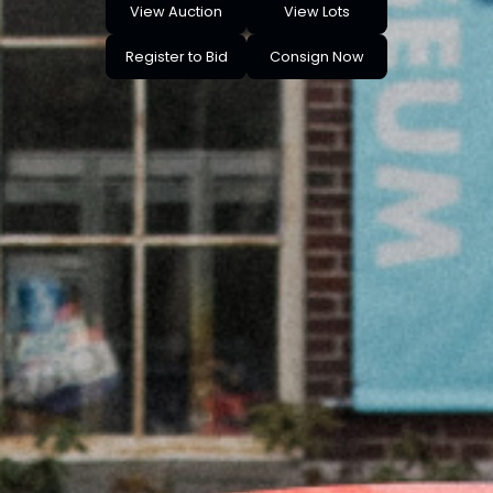
View Auction
View Lots
Register to Bid
Consign Now