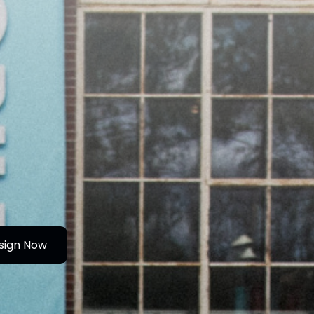
sign Now