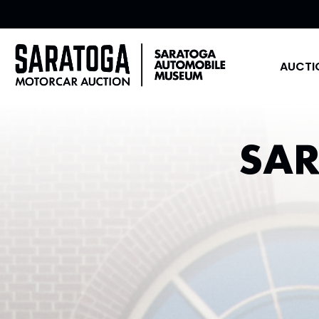
AUCTI
SA