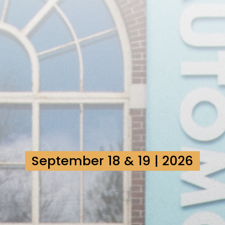
September 18 & 19 | 2026