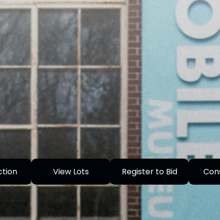
ction
View Lots
Register to Bid
Con