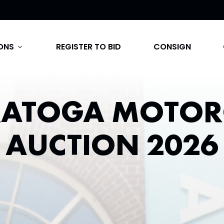
ONS
REGISTER TO BID
CONSIGN
expand_more
RATOGA MOTOR
AUCTION 2026