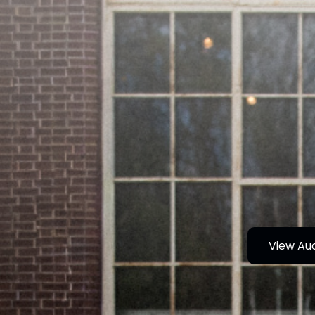
View Au