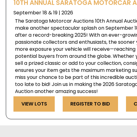
10TH ANNUAL SARATOGA MOTORCAR 
September 18 & 19 | 2026
The Saratoga Motorcar Auctions 10th Annual Auctio
make another spectacular splash on September 18 
after a record-breaking 2025! With an ever-growi
passionate collectors and enthusiasts, the sooner 
more exposure your vehicle will receive—reaching 
potential buyers from around the globe. Whether y
sell a prized classic or add to your collection, cons
ensures your item gets the maximum marketing su
miss your chance to be part of this incredible auct
too late to bid! Join us in making the 2026 Sarato
Auction another amazing success!
VIEW LOTS
REGISTER TO BID
C