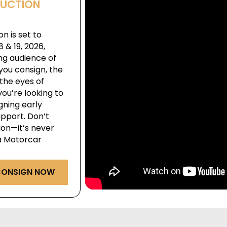
AUCTION
n is set to
& 19, 2026,
ng audience of
you consign, the
the eyes of
ou’re looking to
igning early
pport. Don’t
ion—it’s never
ga Motorcar
ONSIGN NOW