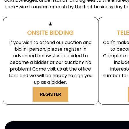
acknowledges, understands, and agrees to the entirety 
bank-wire transfer, or cash by the first business day fo
person
ONSITE BIDDING
TEL
If you wish to attend our auction and
Can't make 
bid in-person, please register in
to beco
advanced below. Just decided to
Complete t
become a bidder at our auction? No
includ
problem! Come visit us at the office
interes
tent and we will be happy to sign you
number for 
up as a bidder.
REGISTER