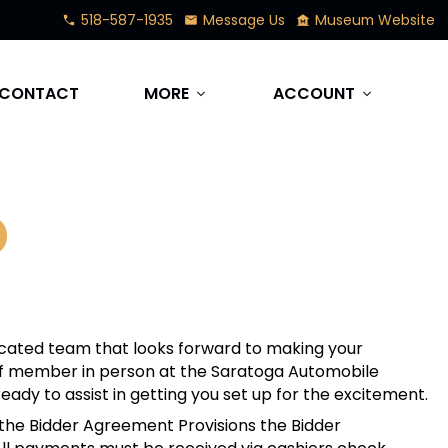
518-587-1935
Message Us
Museum Website
phone
mail
museum
CONTACT
MORE
ACCOUNT
expand_more
expand_more
D
cated team that looks forward to making your
taff member in person at the Saratoga Automobile
eady to assist in getting you set up for the excitement.
 the Bidder Agreement Provisions the Bidder