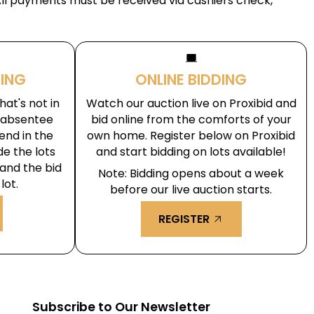
All payments must be received via cashiers check,
laptop_windows
DING
ONLINE BIDDING
at's not in
Watch our auction live on Proxibid and
r absentee
bid online from the comforts of your
end in the
own home. Register below on Proxibid
de the lots
and start bidding on lots available!
 and the bid
Note: Bidding opens about a week
lot.
before our live auction starts.
REGISTER
arrow_outward
m
Subscribe to Our Newsletter