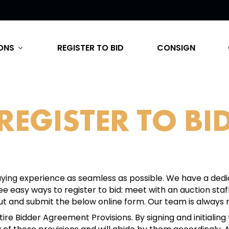
ONS
REGISTER TO BID
CONSIGN
expand_more
REGISTER TO BI
ing experience as seamless as possible. We have a dedi
ree easy ways to register to bid: meet with an auction s
out and submit the below online form. Our team is always r
re Bidder Agreement Provisions. By signing and initialing