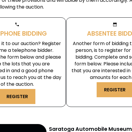
of these provisions and will abide by them accordingly. 
llowing the auction.
phone
calendar_month
EPHONE BIDDING
ABSENTEE BID
it to our auction? Register
Another form of bidding th
me a telephone bidder.
person, is to register fo
he form below and please
bidding. Complete and s
e the lots that you are
form below. Please inclu
ted in and a good phone
that you are interested in
us to reach you at the day
amounts for each 
of the auction.
REGISTER
REGISTER
Saratoga Automobile Museu