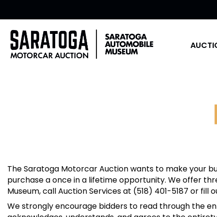
AUCTI
The Saratoga Motorcar Auction wants to make your buy
purchase a once in a lifetime opportunity. We offer th
Museum, call Auction Services at (518) 401-5187 or fill 
We strongly encourage bidders to read through the enti