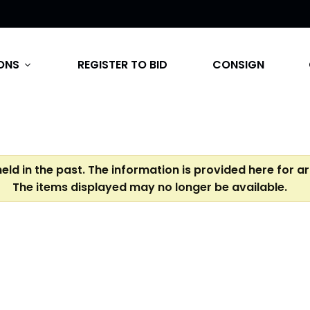
ONS
REGISTER TO BID
CONSIGN
expand_more
eld in the past. The information is provided here for a
The items displayed may no longer be available.