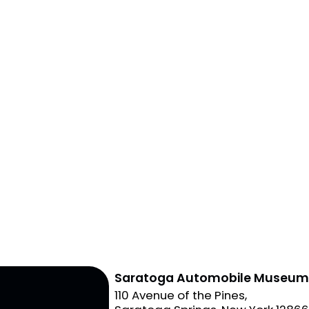
Saratoga Automobile Museu
110 Avenue of the Pines,