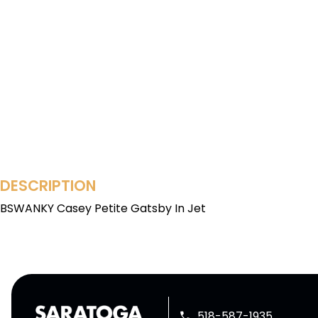
DESCRIPTION
BSWANKY Casey Petite Gatsby In Jet
518-587-1935
phone