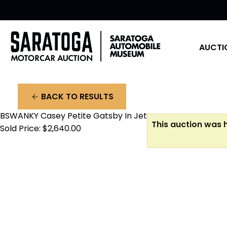
AUCTI
BACK TO RESULTS
arrow_back
BSWANKY Casey Petite Gatsby In Jet
This auction was h
Sold Price: $2,640.00