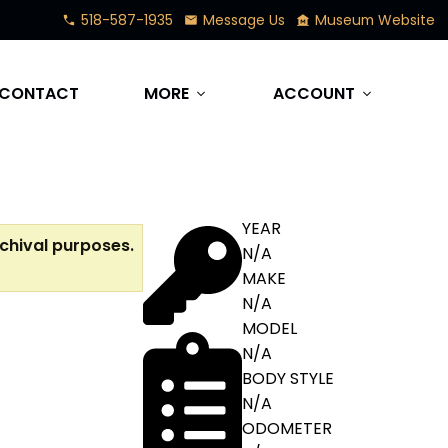
518-587-1935
Message Us
Museum Website
phone
mail
museum
CONTACT
MORE
ACCOUNT
expand_more
expand_more
YEAR
rchival purposes.
N/A
MAKE
N/A
MODEL
N/A
BODY STYLE
N/A
ODOMETER