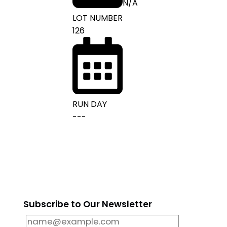
N/A
LOT NUMBER
126
RUN DAY
---
m
Subscribe to Our Newsletter