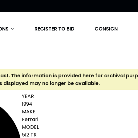
ONS
REGISTER TO BID
CONSIGN
expand_more
past. The information is provided here for archival pur
s displayed may no longer be available.
YEAR
1994
MAKE
Ferrari
MODEL
512 TR