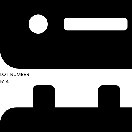
LOT NUMBER
524