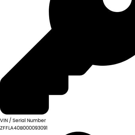
VIN / Serial Number
ZFFLA40B000093091