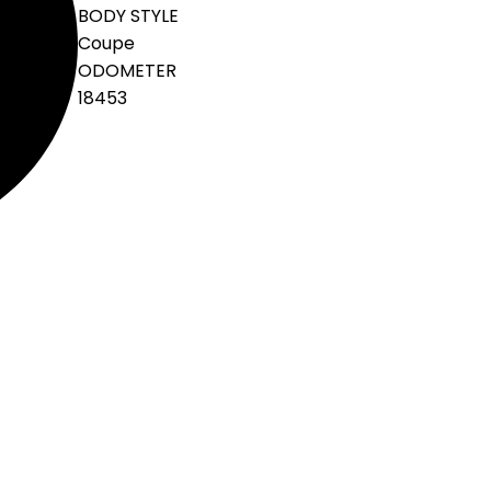
BODY STYLE
Coupe
ODOMETER
18453