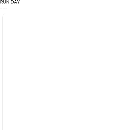
RUN DAY
---