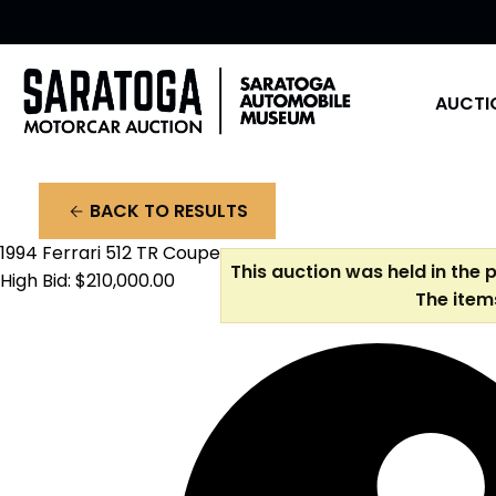
AUCTI
BACK TO RESULTS
arrow_back
1994 Ferrari 512 TR Coupe
This auction was held in the 
High Bid: $210,000.00
The item