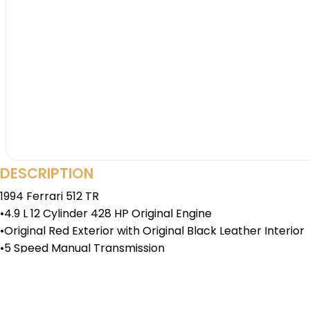
DESCRIPTION
1994 Ferrari 512 TR
•4.9 L 12 Cylinder 428 HP Original Engine
•Original Red Exterior with Original Black Leather Interior
•5 Speed Manual Transmission
•Air Conditioning
•Power Brakes, Locks, and Windows
•Classiche Certified