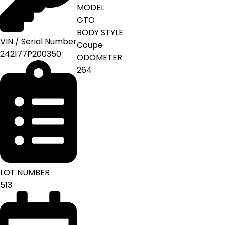
MODEL
GTO
BODY STYLE
VIN / Serial Number
Coupe
242177P200350
ODOMETER
264
LOT NUMBER
513