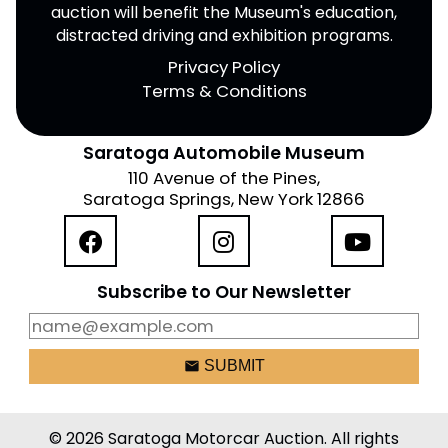
auction will benefit the Museum's education,
distracted driving and exhibition programs.
Privacy Policy
Terms & Conditions
Saratoga Automobile Museum
110 Avenue of the Pines,
Saratoga Springs, New York 12866
Subscribe to Our Newsletter
email
SUBMIT
© 2026 Saratoga Motorcar Auction. All rights