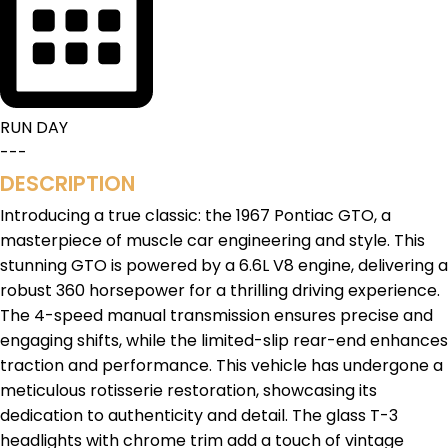
RUN DAY
---
DESCRIPTION
Introducing a true classic: the 1967 Pontiac GTO, a
masterpiece of muscle car engineering and style. This
stunning GTO is powered by a 6.6L V8 engine, delivering a
robust 360 horsepower for a thrilling driving experience.
The 4-speed manual transmission ensures precise and
engaging shifts, while the limited-slip rear-end enhances
traction and performance. This vehicle has undergone a
meticulous rotisserie restoration, showcasing its
dedication to authenticity and detail. The glass T-3
headlights with chrome trim add a touch of vintage