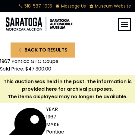
518-587-1935
Message Us
Museum Website
phone
mail
museum
menu
BACK TO RESULTS
arrow_back
1967 Pontiac GTO Coupe
Sold Price: $47,300.00
This auction was held in the past. The information is
provided here for archival purposes.
The items displayed may no longer be available.
YEAR
1967
MAKE
Pontiac