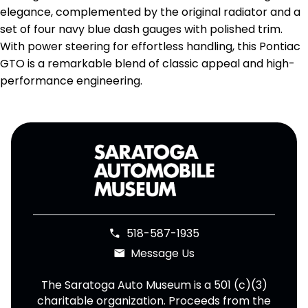
elegance, complemented by the original radiator and a
set of four navy blue dash gauges with polished trim.
With power steering for effortless handling, this Pontiac
GTO is a remarkable blend of classic appeal and high-
performance engineering.
518-587-1935
phone
Message Us
email
The Saratoga Auto Museum is a 501 (c)(3)
charitable organization. Proceeds from the